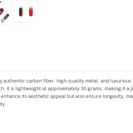
g authentic carbon fiber, high-quality metal, and luxurious 
h, it is lightweight at approximately 30 grams, making it a 
nhance its aesthetic appeal but also ensure longevity, maki
ity