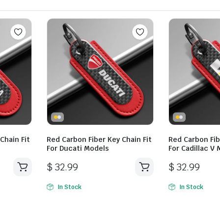
Chain Fit
Red Carbon Fiber Key Chain Fit
Red Carbon Fib
For Ducati Models
For Cadillac V
$
32.99
$
32.99
In Stock
In Stock