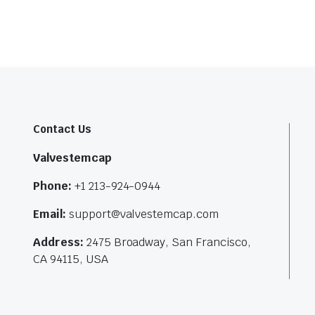
Contact Us
Valvestemcap
Phone:
+1 213-924-0944
Email:
support@valvestemcap.com
Address:
2475 Broadway, San Francisco,
CA 94115, USA