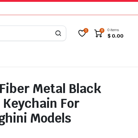
0 items
1
0
$
0.00
Fiber Metal Black
 Keychain For
hini Models