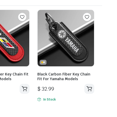
er Key Chain Fit
Black Carbon Fiber Key Chain
 Models
Fit For Yamaha Models
$
32.99
In Stock