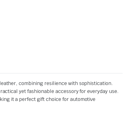
leather, combining resilience with sophistication.
practical yet fashionable accessory for everyday use.
ng it a perfect gift choice for automotive