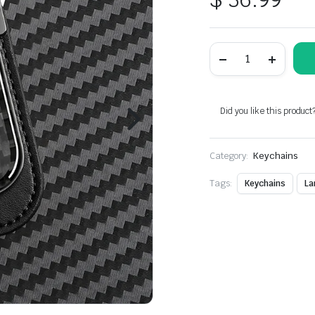
Carbon
Fiber
Metal
Black
Leather
Keychain
Did you like this product
For
Lamborghini
Models
Category:
quantity
Keychains
Tags:
Keychains
La