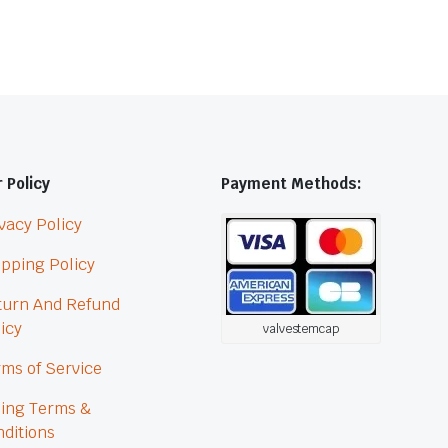
 Policy
Payment Methods:
vacy Policy
pping Policy
turn And Refund
icy
valvestemcap
ms of Service
ling Terms &
ditions