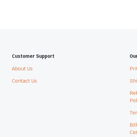
Customer Support
Our
About Us
Pri
Contact Us
Shi
Re
Pol
Ter
Bil
Con