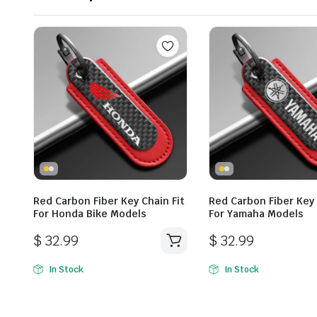
Red Carbon Fiber Key Chain Fit
Red Carbon Fiber Key 
For Honda Bike Models
For Yamaha Models
$
32.99
$
32.99
In Stock
In Stock