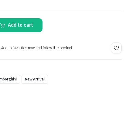
Alternative:
Add to cart
? Add to favorites now and follow the product.
mborghini
New Arrival