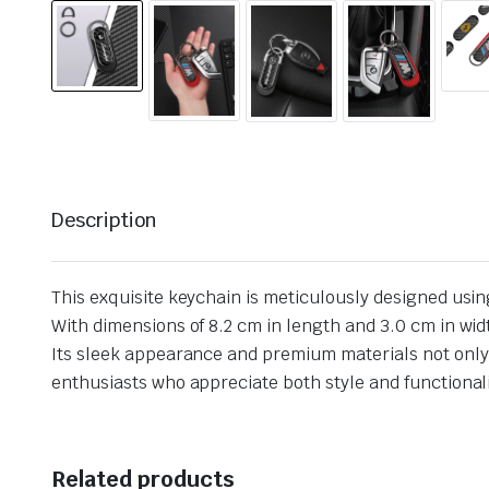
Description
This exquisite keychain is meticulously designed usin
With dimensions of 8.2 cm in length and 3.0 cm in widt
Its sleek appearance and premium materials not only e
enthusiasts who appreciate both style and functional
Related products