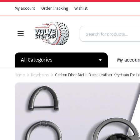
My account
Order Tracking
Wishlist
All Categories
My accou
Home
Keychains
Carbon Fiber Metal Black Leather Keychain For 