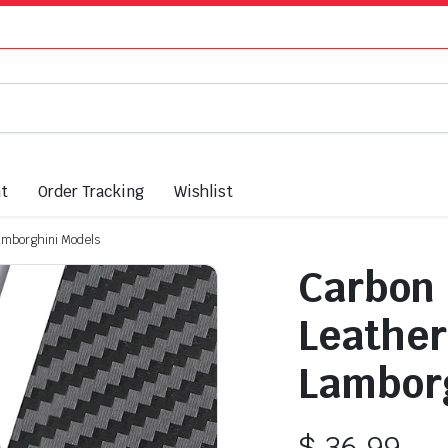
nt
Order Tracking
Wishlist
Lamborghini Models
Carbon 
Leather
Lamborg
$
36.99