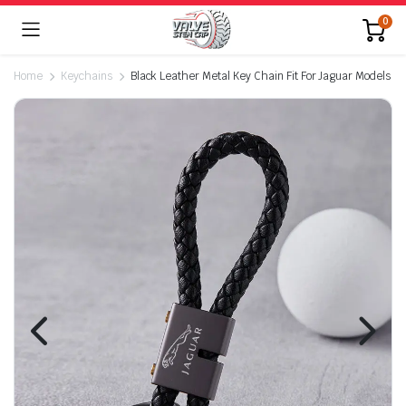
0
Home
Keychains
Black Leather Metal Key Chain Fit For Jaguar Models