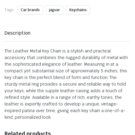
Tags:
Car brands
jaguar
Keychains
Description
The Leather Metal Key Chain is a stylish and practical
accessory that combines the rugged durability of metal with
the sophisticated elegance of leather. Measuring in at a
compact yet substantial size of approximately 5 inches, this
key chain is the perfect blend of form and function. The
sturdy metal ring provides a secure and reliable way to hold
your keys, while the supple leather casing adds a touch of
refined style. Available in a range of rich, earthy tones, the
leather is expertly crafted to develop a unique, vintage-
inspired patina over time, giving each key chain a one-of-a-
kind, personalized look.
Related products