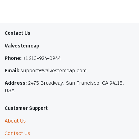
Contact Us
Valvestemcap
Phone:
+1 213-924-0944
Email:
support@valvestemcap.com
Address:
2475 Broadway, San Francisco, CA 94115,
USA
Customer Support
About Us
Contact Us