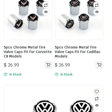
5pcs Chrome Metal Tire
5pcs Chrome Metal Tire
Valve Caps Fit For Corvette
Valve Caps Fit For Cadillac
C8 Models
Models
$
26.99
$
26.99
In Stock
In Stock