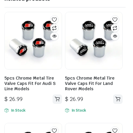
5pcs Chrome Metal Tire
5pcs Chrome Metal Tire
Valve Caps Fit For Audi S
Valve Caps Fit For Land
Line Models
Rover Models
$
26.99
$
26.99
In Stock
In Stock