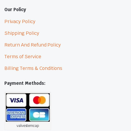
Our Policy
Privacy Policy
Shipping Policy
Return And Refund Policy
Terms of Service
Billing Terms & Conditions
Payment Methods:
valvestemcap