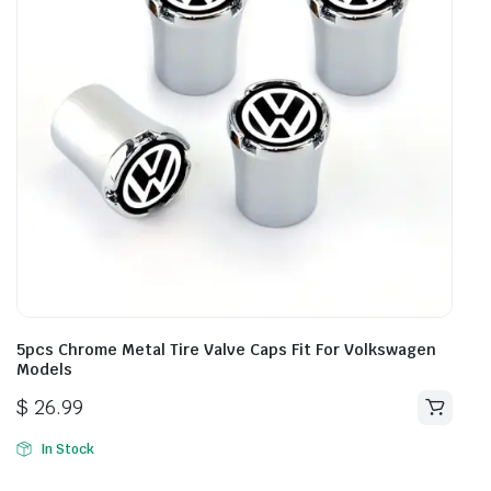
5pcs Chrome Metal Tire Valve Caps Fit For Volkswagen
Models
$
26.99
In Stock