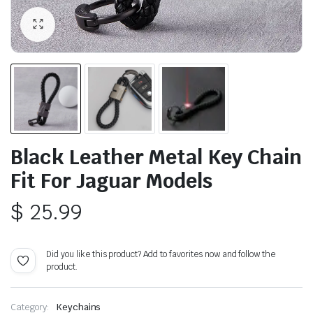
Black Leather Metal Key Chain
Fit For Jaguar Models
$
25.99
Did you like this product? Add to favorites now and follow the
product.
Category:
Keychains