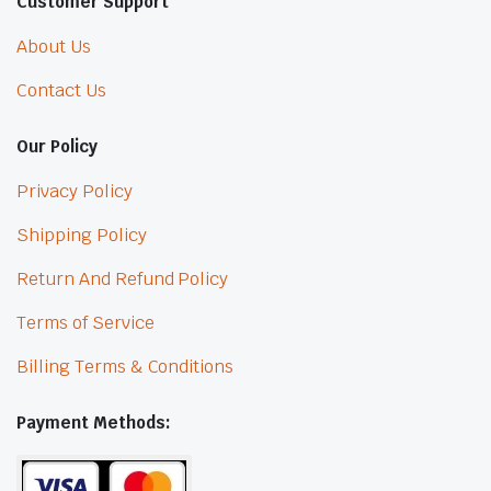
Customer Support
About Us
Contact Us
Our Policy
Privacy Policy
Shipping Policy
Return And Refund Policy
Terms of Service
Billing Terms & Conditions
Payment Methods: