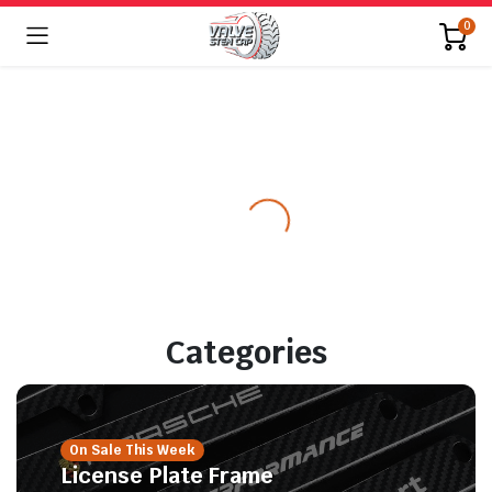
0
Categories
On Sale This Week
License Plate Frame