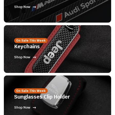
Shop Now
On Sale This Week
Keychains
Shop Now
On Sale This Week
Sunglasses Clip Holder
Shop Now