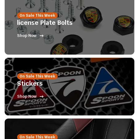
On Sale This Week
license Plate Bolts
Shop Now
On Sale This Week
Stickers
Shop Now
On Sale This Week