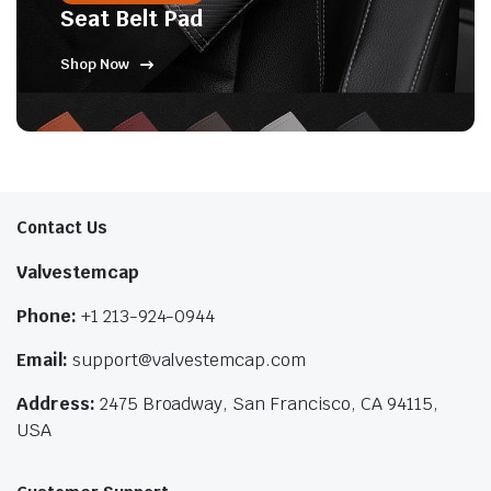
Seat Belt Pad
Shop Now
Contact Us
Valvestemcap
Phone:
+1 213-924-0944
Email:
support@valvestemcap.com
Address:
2475 Broadway, San Francisco, CA 94115,
USA