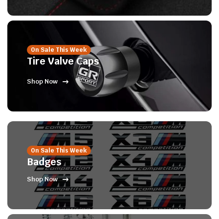
On Sale This Week
Tire Valve Caps
Shop Now
On Sale This Week
Badges
Shop Now