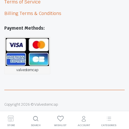
Terms of Service
Billing Terms & Conditions
Payment Methods:
valvestemcap
Copyright 2026 © Valvestemcap
STORE
SEARCH
WISHLIST
ACCOUNT
CATEGORIES