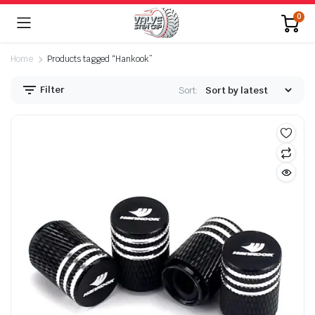
0
Home
Products tagged “Hankook”
Filter
Sort: