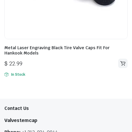
Metal Laser Engraving Black Tire Valve Caps Fit For
Hankook Models
$
22.99
In Stock
Contact Us
Valvestemcap