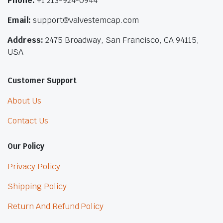
Phone:
+1 213-924-0944
Email:
support@valvestemcap.com
Address:
2475 Broadway, San Francisco, CA 94115,
USA
Customer Support
About Us
Contact Us
Our Policy
Privacy Policy
Shipping Policy
Return And Refund Policy