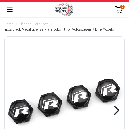
0
Home
License Plate Bolts
4pcs Black Metal License Plate Bolts Fit For Volkswagen R Line Models