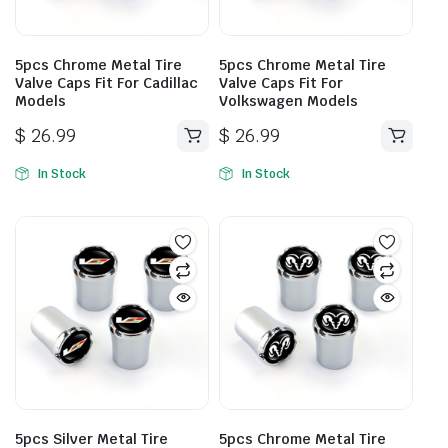
5pcs Chrome Metal Tire
5pcs Chrome Metal Tire
Valve Caps Fit For Cadillac
Valve Caps Fit For
Models
Volkswagen Models
$
26.99
$
26.99
In Stock
In Stock
5pcs Silver Metal Tire
5pcs Chrome Metal Tire