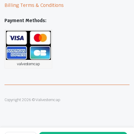
Billing Terms & Conditions
Payment Methods:
valvestemcap
Copyright 2026 © Valvestemcap