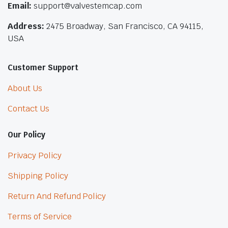
Email:
support@valvestemcap.com
Address:
2475 Broadway, San Francisco, CA 94115,
USA
Customer Support
About Us
Contact Us
Our Policy
Privacy Policy
Shipping Policy
Return And Refund Policy
Terms of Service