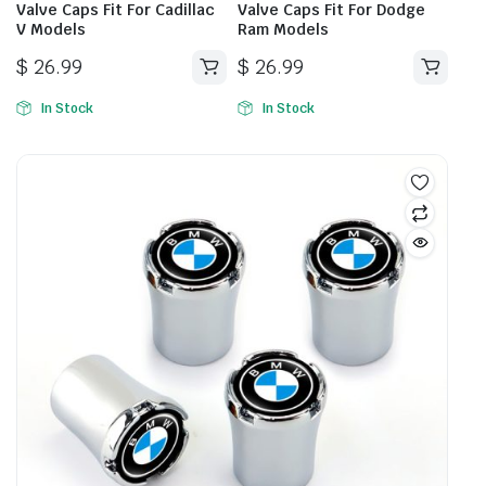
Valve Caps Fit For Cadillac
Valve Caps Fit For Dodge
V Models
Ram Models
$
26.99
$
26.99
In Stock
In Stock