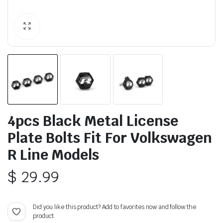
4pcs Black Metal License
Plate Bolts Fit For Volkswagen
R Line Models
$
29.99
Did you like this product? Add to favorites now and follow the
product.