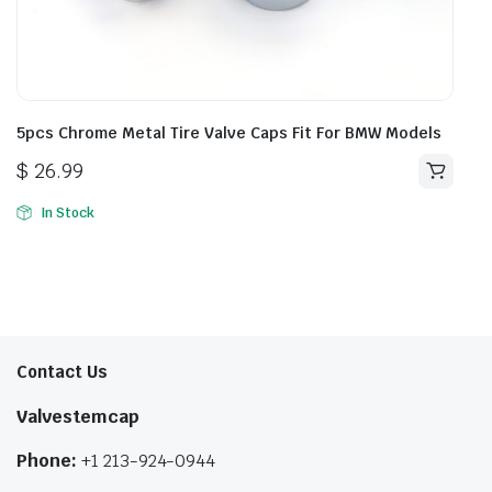
5pcs Chrome Metal Tire Valve Caps Fit For BMW Models
$
26.99
In Stock
Contact Us
Valvestemcap
Phone:
+1 213-924-0944