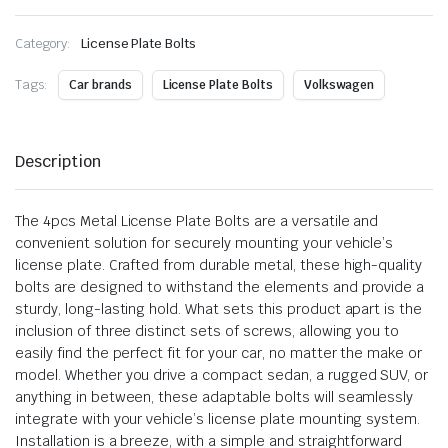
Category:
License Plate Bolts
Tags:
Car brands
License Plate Bolts
Volkswagen
Description
The 4pcs Metal License Plate Bolts are a versatile and
convenient solution for securely mounting your vehicle’s
license plate. Crafted from durable metal, these high-quality
bolts are designed to withstand the elements and provide a
sturdy, long-lasting hold. What sets this product apart is the
inclusion of three distinct sets of screws, allowing you to
easily find the perfect fit for your car, no matter the make or
model. Whether you drive a compact sedan, a rugged SUV, or
anything in between, these adaptable bolts will seamlessly
integrate with your vehicle’s license plate mounting system.
Installation is a breeze, with a simple and straightforward