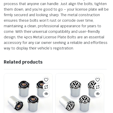
process that anyone can handle. Just align the bolts, tighten
them down, and you’re good to go – your license plate will be
firmly secured and looking sharp. The metal construction
ensures these bolts won’t rust or corrode over time,
maintaining a clean, professional appearance for years to
come. With their universal compatibility and user-friendly
design, the 4pcs Metal License Plate Bolts are an essential
accessory for any car owner seeking a reliable and effortless
way to display their vehicle’s registration.
Related products