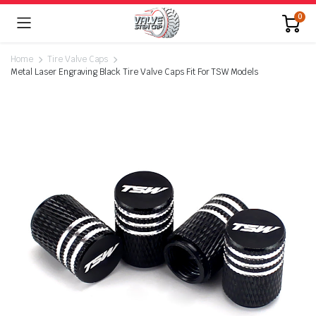
0
Home
Tire Valve Caps
Metal Laser Engraving Black Tire Valve Caps Fit For TSW Models