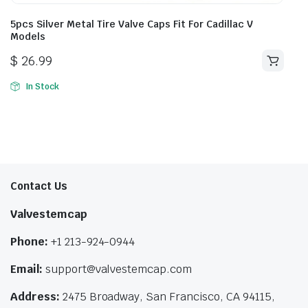
5pcs Silver Metal Tire Valve Caps Fit For Cadillac V
Models
$
26.99
In Stock
Contact Us
Valvestemcap
Phone:
+1 213-924-0944
Email:
support@valvestemcap.com
Address:
2475 Broadway, San Francisco, CA 94115,