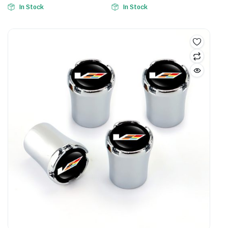
In Stock
In Stock