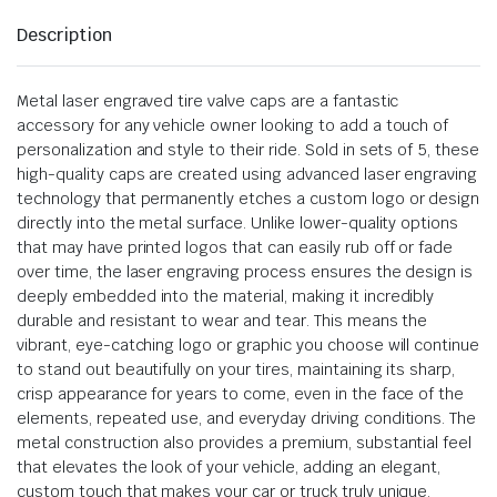
Description
Metal laser engraved tire valve caps are a fantastic
accessory for any vehicle owner looking to add a touch of
personalization and style to their ride. Sold in sets of 5, these
high-quality caps are created using advanced laser engraving
technology that permanently etches a custom logo or design
directly into the metal surface. Unlike lower-quality options
that may have printed logos that can easily rub off or fade
over time, the laser engraving process ensures the design is
deeply embedded into the material, making it incredibly
durable and resistant to wear and tear. This means the
vibrant, eye-catching logo or graphic you choose will continue
to stand out beautifully on your tires, maintaining its sharp,
crisp appearance for years to come, even in the face of the
elements, repeated use, and everyday driving conditions. The
metal construction also provides a premium, substantial feel
that elevates the look of your vehicle, adding an elegant,
custom touch that makes your car or truck truly unique.