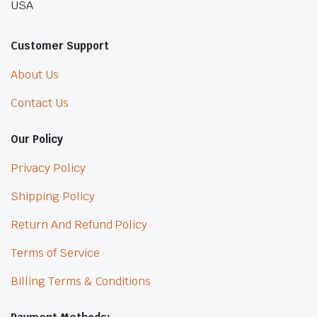
USA
Customer Support
About Us
Contact Us
Our Policy
Privacy Policy
Shipping Policy
Return And Refund Policy
Terms of Service
Billing Terms & Conditions