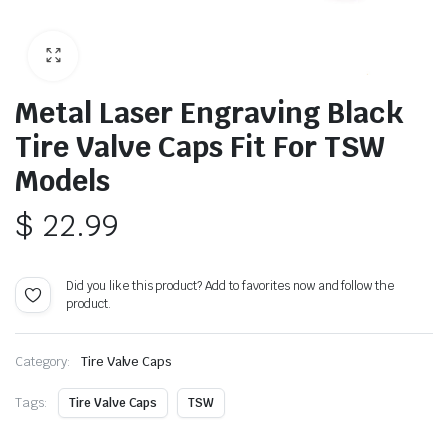
Metal Laser Engraving Black
Tire Valve Caps Fit For TSW
Models
$
22.99
Did you like this product? Add to favorites now and follow the
product.
Category:
Tire Valve Caps
Tags:
Tire Valve Caps
TSW