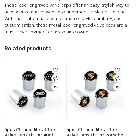
These laser engraved valve caps offer an easy, stylish way to
accessorize and showcase your personal style on the road.
With their unbeatable combination of style, durability, and
customization, these metal laser engraved valve caps are a
must-have upgrade for any vehicle owner.
Related products
5pcs Chrome Metal Tire
5pcs Chrome Metal Tire
Valve Caps Fit For Audi
Valve Caps Fit For Porsche