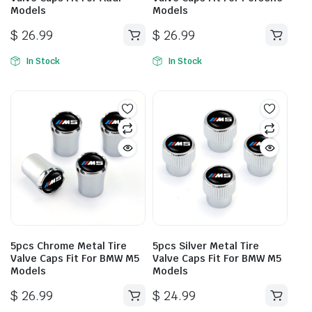
Models
Models
$
26.99
$
26.99
In Stock
In Stock
5pcs Chrome Metal Tire
5pcs Silver Metal Tire
Valve Caps Fit For BMW M5
Valve Caps Fit For BMW M5
Models
Models
$
26.99
$
24.99