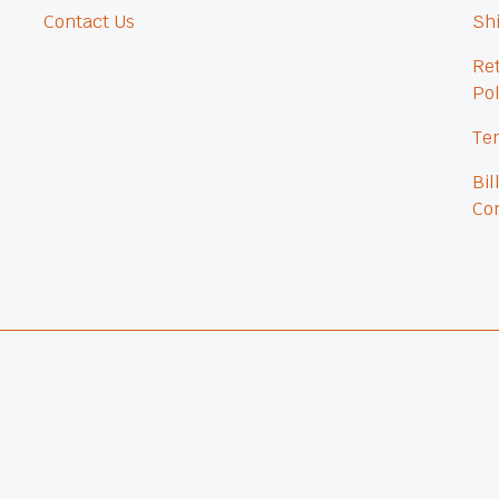
Contact Us
Shi
Re
Pol
Ter
Bil
Con