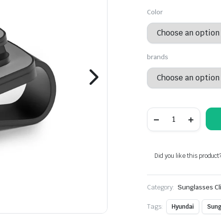
Color
brands
Plastic
Car
Visor
Sunglasses
Alternative:
Holder
For
Did you like this product
Hyundai
Models
quantity
Category:
Sunglasses Cl
Tags:
Hyundai
Sung