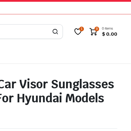
0 items
1
0
$
0.00
 Car Visor Sunglasses
For Hyundai Models