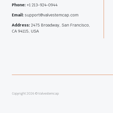
Phone:
+1 213-924-0944
Email:
support@valvestemcap.com
Address:
2475 Broadway, San Francisco,
CA 94115, USA
Copyright 2026 © Valvestemcap