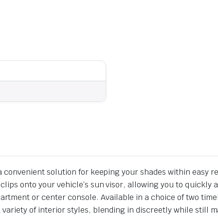
s a convenient solution for keeping your shades within easy r
y clips onto your vehicle’s sun visor, allowing you to quic
ment or center console. Available in a choice of two timele
ariety of interior styles, blending in discreetly while still