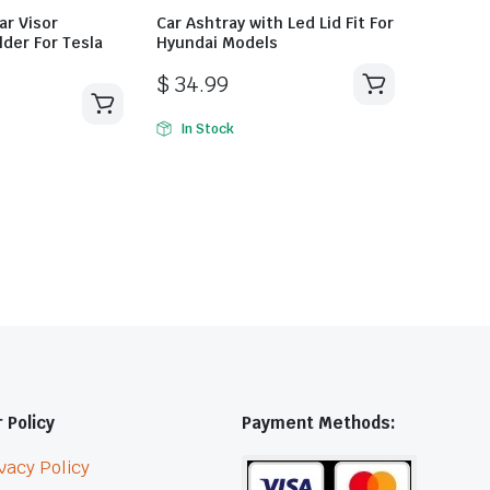
ar Visor
Car Ashtray with Led Lid Fit For
der For Tesla
Hyundai Models
$
34.99
In Stock
 Policy
Payment Methods:
vacy Policy