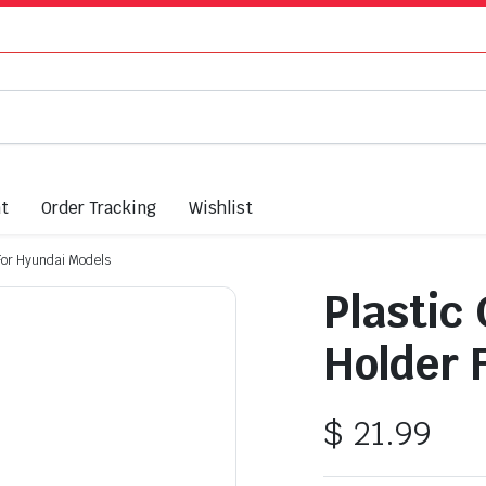
nt
Order Tracking
Wishlist
 For Hyundai Models
Plastic
Holder 
$
21.99