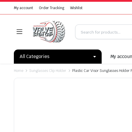
My account
Order Tracking
Wishlist
All Categories
My accou
Home
Sunglasses Clip Holder
Plastic Car Visor Sunglasses Holder