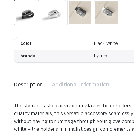
Color
Black, White
brands
Hyundai
Description
Additional information
The stylish plastic car visor sunglasses holder offer
quality materials, this versatile accessory seamlessl
without having to rummage through your glove compart
white – the holder’s minimalist design complements a v