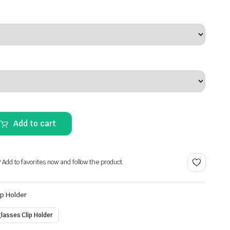
Add to cart
? Add to favorites now and follow the product.
ip Holder
lasses Clip Holder