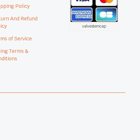
pping Policy
turn And Refund
icy
valvestemcap
ms of Service
ling Terms &
ditions