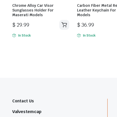
Chrome Alloy Car Visor
Carbon Fiber Metal R
Sunglasses Holder For
Leather Keychain For
Maserati Models
Models
$
29.99
$
36.99
In Stock
In Stock
Contact Us
Valvestemcap