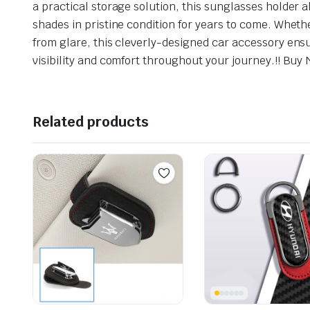
a practical storage solution, this sunglasses holder
shades in pristine condition for years to come. Wheth
from glare, this cleverly-designed car accessory ens
visibility and comfort throughout your journey.!! Buy 
Related products