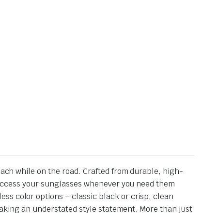
each while on the road. Crafted from durable, high-
kly access your sunglasses whenever you need them
ss color options – classic black or crisp, clean
 making an understated style statement. More than just