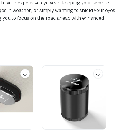
 to your expensive eyewear, keeping your favorite
ges in weather, or simply wanting to shield your eyes
ng you to focus on the road ahead with enhanced