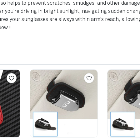
 also helps to prevent scratches, smudges, and other damage
er you’re driving in bright sunlight, navigating sudden chan
ures your sunglasses are always within arm’s reach, allowi
Now !!