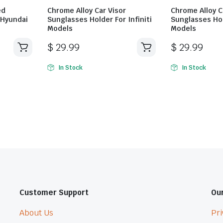
ed
Chrome Alloy Car Visor
Chrome Alloy C
 Hyundai
Sunglasses Holder For Infiniti
Sunglasses Hol
Models
Models
$
29.99
$
29.99
In Stock
In Stock
Customer Support
Our
About Us
Pri