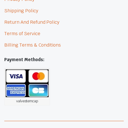
Shipping Policy
Return And Refund Policy
Terms of Service
Billing Terms & Conditions
Payment Methods:
valvestemcap