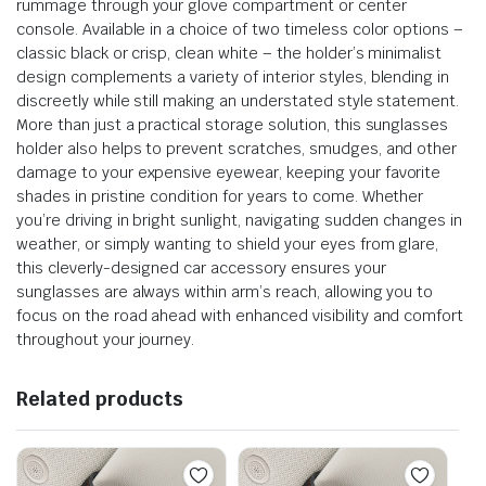
rummage through your glove compartment or center
console. Available in a choice of two timeless color options –
classic black or crisp, clean white – the holder’s minimalist
design complements a variety of interior styles, blending in
discreetly while still making an understated style statement.
More than just a practical storage solution, this sunglasses
holder also helps to prevent scratches, smudges, and other
damage to your expensive eyewear, keeping your favorite
shades in pristine condition for years to come. Whether
you’re driving in bright sunlight, navigating sudden changes in
weather, or simply wanting to shield your eyes from glare,
this cleverly-designed car accessory ensures your
sunglasses are always within arm’s reach, allowing you to
focus on the road ahead with enhanced visibility and comfort
throughout your journey.
Related products