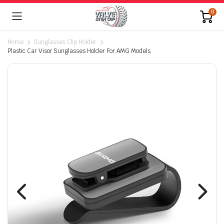
0
Home
Sunglasses Clip Holder
Plastic Car Visor Sunglasses Holder For AMG Models