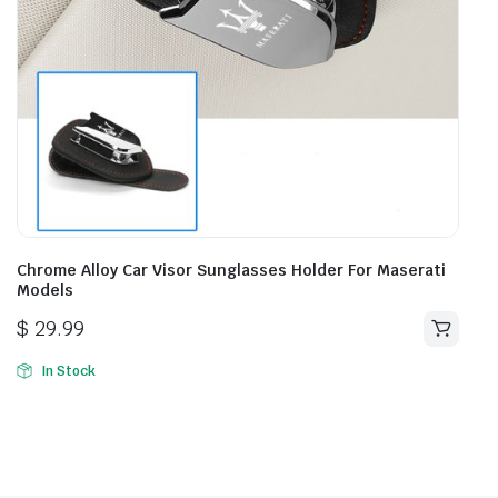
Chrome Alloy Car Visor Sunglasses Holder For Maserati
Models
$
29.99
In Stock