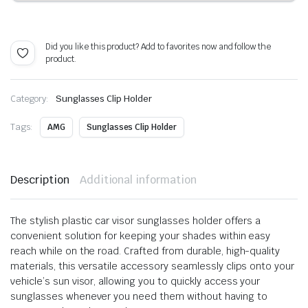
Alternative:
Did you like this product? Add to favorites now and follow the
product.
Category:
Sunglasses Clip Holder
Tags:
AMG
Sunglasses Clip Holder
Description
Additional information
The stylish plastic car visor sunglasses holder offers a
convenient solution for keeping your shades within easy
reach while on the road. Crafted from durable, high-quality
materials, this versatile accessory seamlessly clips onto your
vehicle’s sun visor, allowing you to quickly access your
sunglasses whenever you need them without having to