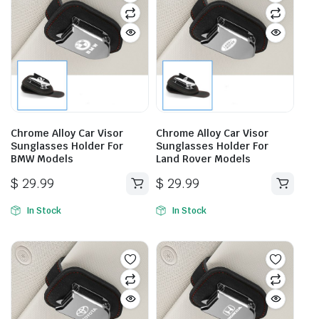
Chrome Alloy Car Visor
Chrome Alloy Car Visor
Sunglasses Holder For
Sunglasses Holder For
BMW Models
Land Rover Models
$
29.99
$
29.99
In Stock
In Stock