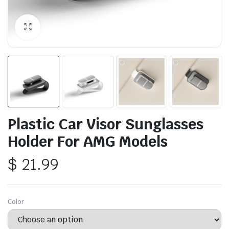
Plastic Car Visor Sunglasses
Holder For AMG Models
$
21.99
Color