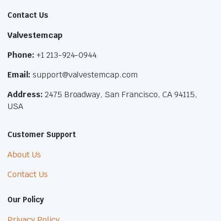
Contact Us
Valvestemcap
Phone:
+1 213-924-0944
Email:
support@valvestemcap.com
Address:
2475 Broadway, San Francisco, CA 94115,
USA
Customer Support
About Us
Contact Us
Our Policy
Privacy Policy