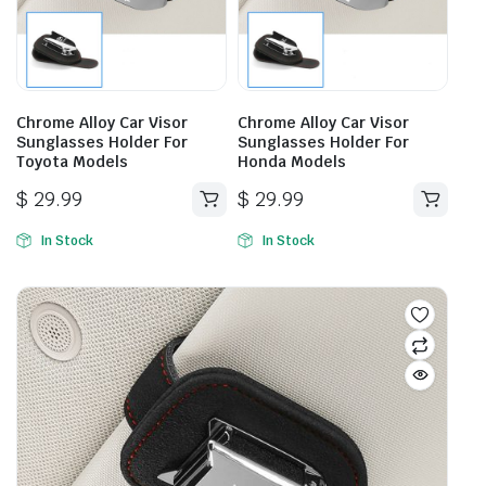
Chrome Alloy Car Visor
Chrome Alloy Car Visor
Sunglasses Holder For
Sunglasses Holder For
Toyota Models
Honda Models
$
29.99
$
29.99
In Stock
In Stock