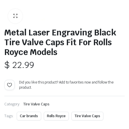
Metal Laser Engraving Black
Tire Valve Caps Fit For Rolls
Royce Models
$
22.99
Did you like this product? Add to favorites now and follow the
product.
Category:
Tire Valve Caps
Tags:
Car brands
Rolls Royce
Tire Valve Caps