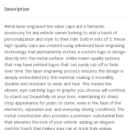
Description
Metal laser engraved tire valve caps are a fantastic
accessory for any vehicle owner looking to add a touch of
personalization and style to their ride. Sold in sets of 5, these
high-quality caps are created using advanced laser engraving
technology that permanently etches a custom logo or design
directly into the metal surface. Unlike lower-quality options
that may have printed logos that can easily rub off or fade
over time, the laser engraving process ensures the design is
deeply embedded into the material, making it incredibly
durable and resistant to wear and tear. This means the
vibrant, eye-catching logo or graphic you choose will continue
to stand out beautifully on your tires, maintaining its sharp,
crisp appearance for years to come, even in the face of the
elements, repeated use, and everyday driving conditions. The
metal construction also provides a premium, substantial feel
that elevates the look of your vehicle, adding an elegant,
custom touch that makes your car or truck truly unique.