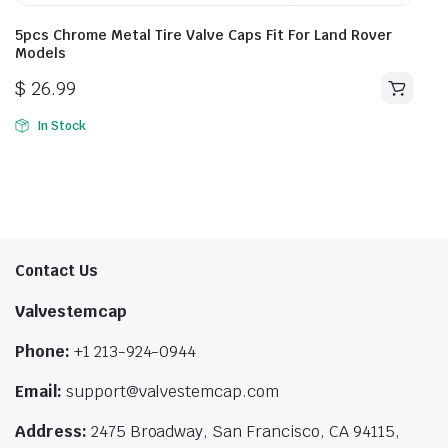
5pcs Chrome Metal Tire Valve Caps Fit For Land Rover
Models
$
26.99
In Stock
Contact Us
Valvestemcap
Phone:
+1 213-924-0944
Email:
support@valvestemcap.com
Address:
2475 Broadway, San Francisco, CA 94115,