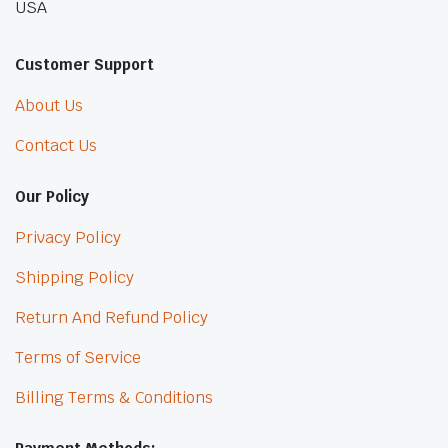
USA
Customer Support
About Us
Contact Us
Our Policy
Privacy Policy
Shipping Policy
Return And Refund Policy
Terms of Service
Billing Terms & Conditions