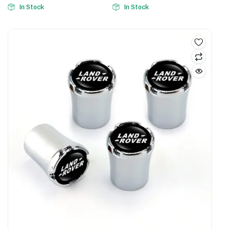
In Stock
In Stock