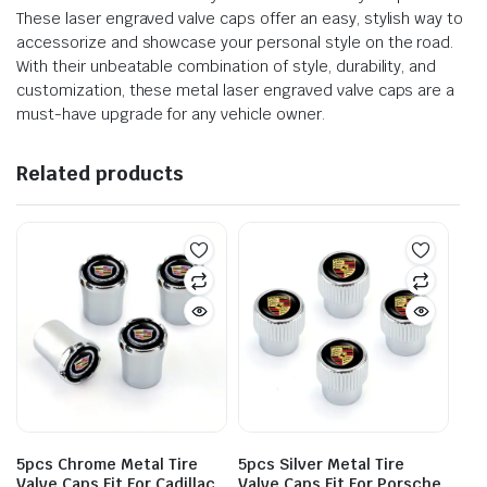
These laser engraved valve caps offer an easy, stylish way to
accessorize and showcase your personal style on the road.
With their unbeatable combination of style, durability, and
customization, these metal laser engraved valve caps are a
must-have upgrade for any vehicle owner.
Related products
5pcs Chrome Metal Tire
5pcs Silver Metal Tire
Valve Caps Fit For Cadillac
Valve Caps Fit For Porsche