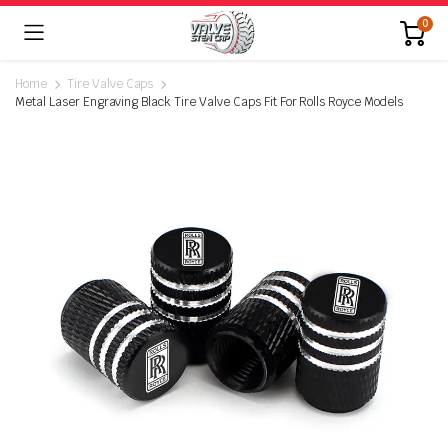
0
Home
Tire Valve Caps
Metal Laser Engraving Black Tire Valve Caps Fit For Rolls Royce Models