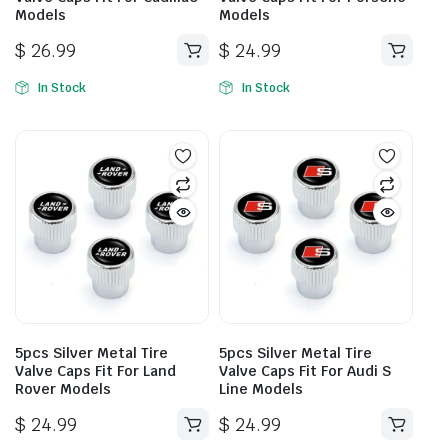
Models
Models
$
26.99
$
24.99
In Stock
In Stock
5pcs Silver Metal Tire
5pcs Silver Metal Tire
Valve Caps Fit For Land
Valve Caps Fit For Audi S
Rover Models
Line Models
$
24.99
$
24.99