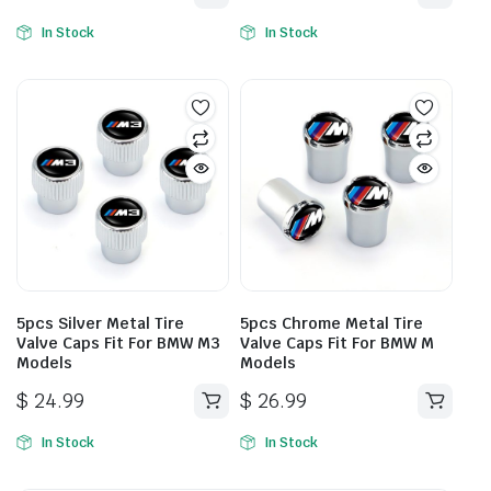
In Stock
In Stock
5pcs Silver Metal Tire
5pcs Chrome Metal Tire
Valve Caps Fit For BMW M3
Valve Caps Fit For BMW M
Models
Models
$
24.99
$
26.99
In Stock
In Stock