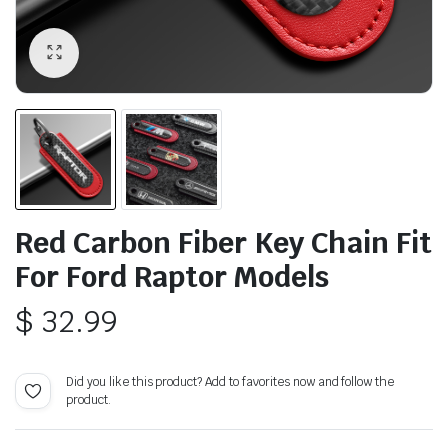
Red Carbon Fiber Key Chain Fit
For Ford Raptor Models
$
32.99
Did you like this product? Add to favorites now and follow the
product.