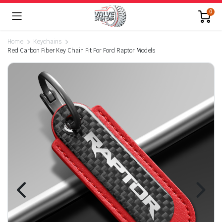
0
Home
Keychains
Red Carbon Fiber Key Chain Fit For Ford Raptor Models