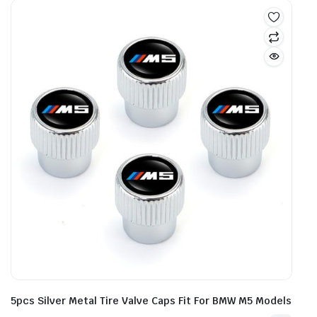
5pcs Silver Metal Tire Valve Caps Fit For BMW M5 Models