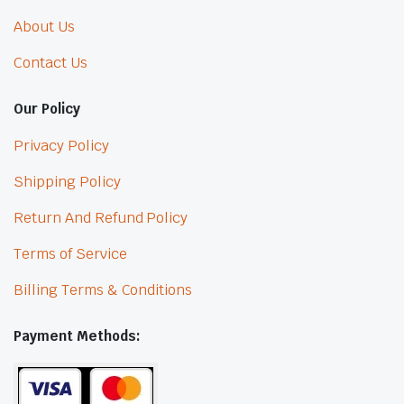
About Us
Contact Us
Our Policy
Privacy Policy
Shipping Policy
Return And Refund Policy
Terms of Service
Billing Terms & Conditions
Payment Methods: