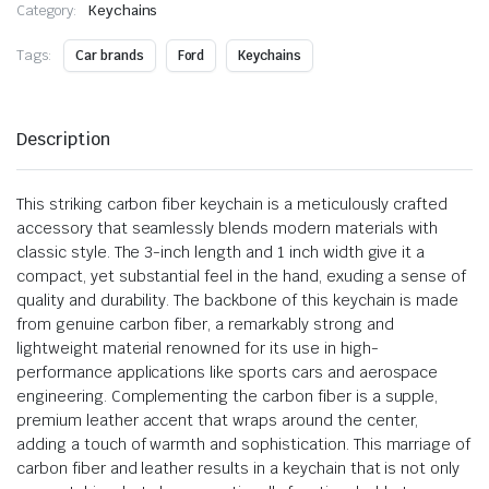
Category:
Keychains
Tags:
Car brands
Ford
Keychains
Description
This striking carbon fiber keychain is a meticulously crafted
accessory that seamlessly blends modern materials with
classic style. The 3-inch length and 1 inch width give it a
compact, yet substantial feel in the hand, exuding a sense of
quality and durability. The backbone of this keychain is made
from genuine carbon fiber, a remarkably strong and
lightweight material renowned for its use in high-
performance applications like sports cars and aerospace
engineering. Complementing the carbon fiber is a supple,
premium leather accent that wraps around the center,
adding a touch of warmth and sophistication. This marriage of
carbon fiber and leather results in a keychain that is not only