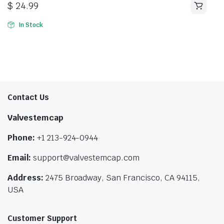
$
24.99
In Stock
Contact Us
Valvestemcap
Phone:
+1 213-924-0944
Email:
support@valvestemcap.com
Address:
2475 Broadway, San Francisco, CA 94115,
USA
Customer Support