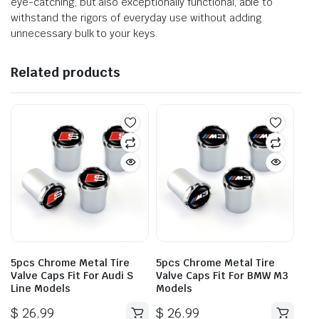
eye-catching, but also exceptionally functional, able to
withstand the rigors of everyday use without adding
unnecessary bulk to your keys.
Related products
5pcs Chrome Metal Tire
5pcs Chrome Metal Tire
Valve Caps Fit For Audi S
Valve Caps Fit For BMW M3
Line Models
Models
$
26.99
$
26.99