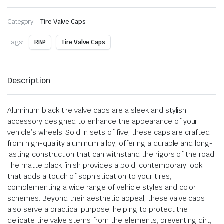
Category:
Tire Valve Caps
Tags:
RBP
Tire Valve Caps
Description
Aluminum black tire valve caps are a sleek and stylish
accessory designed to enhance the appearance of your
vehicle’s wheels. Sold in sets of five, these caps are crafted
from high-quality aluminum alloy, offering a durable and long-
lasting construction that can withstand the rigors of the road.
The matte black finish provides a bold, contemporary look
that adds a touch of sophistication to your tires,
complementing a wide range of vehicle styles and color
schemes. Beyond their aesthetic appeal, these valve caps
also serve a practical purpose, helping to protect the
delicate tire valve stems from the elements, preventing dirt,