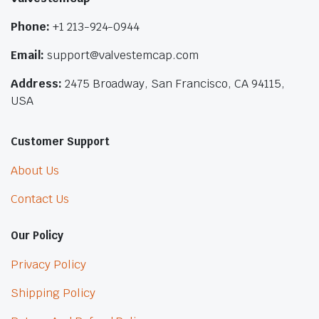
Phone:
+1 213-924-0944
Email:
support@valvestemcap.com
Address:
2475 Broadway, San Francisco, CA 94115,
USA
Customer Support
About Us
Contact Us
Our Policy
Privacy Policy
Shipping Policy