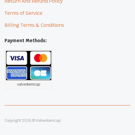
Return And Refund Policy
Terms of Service
Billing Terms & Conditions
Payment Methods:
valvestemcap
Copyright 2026 © Valvestemcap