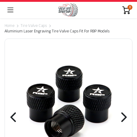
0
Home
Tire Valve Caps
Aluminium Laser Engraving Tire Valve Caps Fit For RBP Models