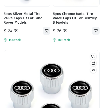
5pcs Silver Metal Tire
5pcs Chrome Metal Tire
Valve Caps Fit For Land
Valve Caps Fit For Bentley
Rover Models
B Models
$
24.99
$
26.99
In Stock
In Stock