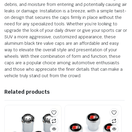
debris, and moisture from entering and potentially causing air
leaks or damage. Installation is a breeze, with a simple twist-
on design that secures the caps firmly in place without the
need for any specialized tools. Whether you’re looking to
upgrade the look of your daily driver or give your sports car or
SUV a more aggressive, customized appearance, these
aluminum black tire valve caps are an affordable and easy
way to elevate the overall style and presentation of your
wheels. With their combination of form and function, these
caps are a popular choice among automotive enthusiasts
and those who appreciate the finer details that can make a
vehicle truly stand out from the crowd.
Related products