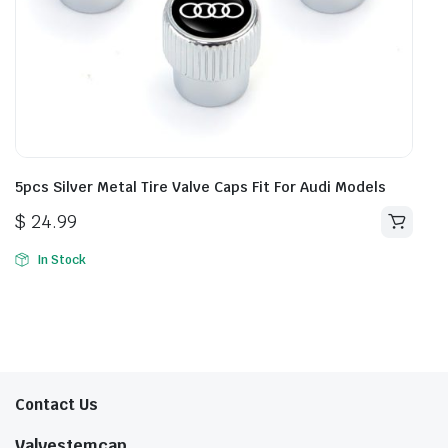
5pcs Silver Metal Tire Valve Caps Fit For Audi Models
$
24.99
In Stock
Contact Us
Valvestemcap