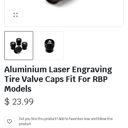
Aluminium Laser Engraving
Tire Valve Caps Fit For RBP
Models
$
23.99
Did you like this product? Add to favorites now and follow the
product.