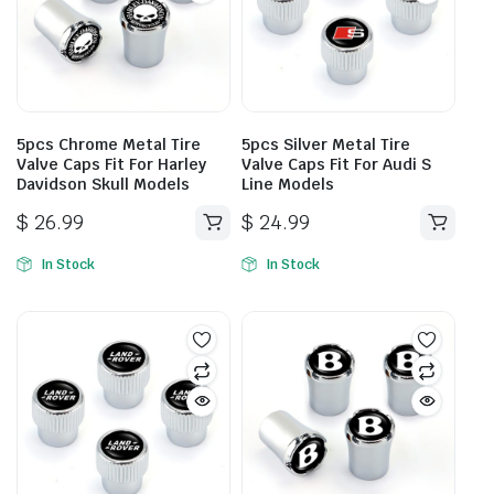
5pcs Chrome Metal Tire
5pcs Silver Metal Tire
Valve Caps Fit For Harley
Valve Caps Fit For Audi S
Davidson Skull Models
Line Models
$
26.99
$
24.99
In Stock
In Stock