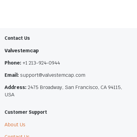
Contact Us
Valvestemcap
Phone:
+1 213-924-0944
Email:
support@valvestemcap.com
Address:
2475 Broadway, San Francisco, CA 94115,
USA
Customer Support
About Us
Contact Us