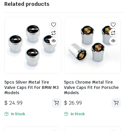
Related products
5pcs Silver Metal Tire
5pcs Chrome Metal Tire
Valve Caps Fit For BMW M3
Valve Caps Fit For Porsche
Models
Models
$
24.99
$
26.99
In Stock
In Stock