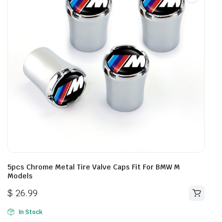
5pcs Chrome Metal Tire Valve Caps Fit For BMW M
Models
$
26.99
In Stock