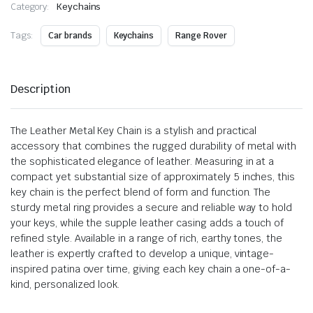
Category:
Keychains
Tags:
Car brands
Keychains
Range Rover
Description
The Leather Metal Key Chain is a stylish and practical
accessory that combines the rugged durability of metal with
the sophisticated elegance of leather. Measuring in at a
compact yet substantial size of approximately 5 inches, this
key chain is the perfect blend of form and function. The
sturdy metal ring provides a secure and reliable way to hold
your keys, while the supple leather casing adds a touch of
refined style. Available in a range of rich, earthy tones, the
leather is expertly crafted to develop a unique, vintage-
inspired patina over time, giving each key chain a one-of-a-
kind, personalized look.