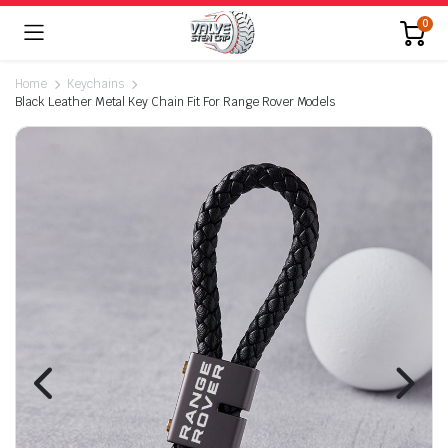
0
Home
Keychains
Black Leather Metal Key Chain Fit For Range Rover Models