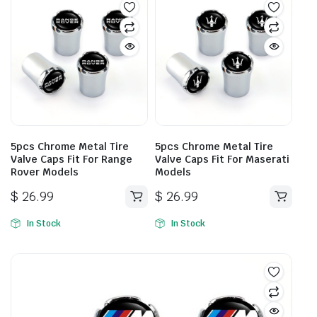
5pcs Chrome Metal Tire
5pcs Chrome Metal Tire
Valve Caps Fit For Range
Valve Caps Fit For Maserati
Rover Models
Models
$
26.99
$
26.99
In Stock
In Stock