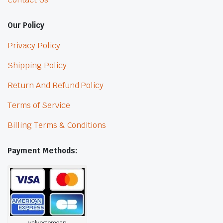
Our Policy
Privacy Policy
Shipping Policy
Return And Refund Policy
Terms of Service
Billing Terms & Conditions
Payment Methods:
valvestemcap