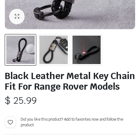
Black Leather Metal Key Chain
Fit For Range Rover Models
$
25.99
Did you like this product? Add to favorites now and follow the
product.