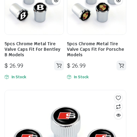
5pcs Chrome Metal Tire
5pcs Chrome Metal Tire
Valve Caps Fit For Bentley
Valve Caps Fit For Porsche
B Models
Models
$
26.99
$
26.99
In Stock
In Stock