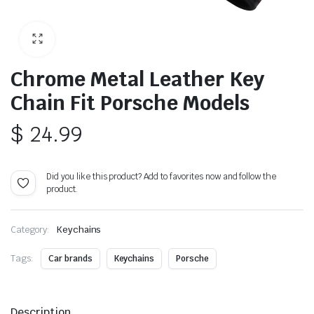
Chrome Metal Leather Key
Chain Fit Porsche Models
$
24.99
Did you like this product? Add to favorites now and follow the
product.
Category:
Keychains
Tags:
Car brands
Keychains
Porsche
Description