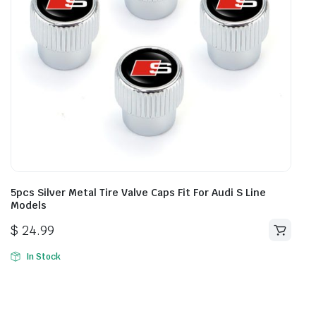
5pcs Silver Metal Tire Valve Caps Fit For Audi S Line
Models
$
24.99
In Stock