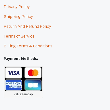
Privacy Policy
Shipping Policy
Return And Refund Policy
Terms of Service
Billing Terms & Conditions
Payment Methods:
valvestemcap