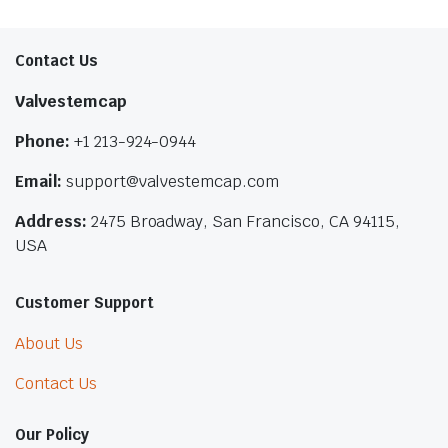
Contact Us
Valvestemcap
Phone:
+1 213-924-0944
Email:
support@valvestemcap.com
Address:
2475 Broadway, San Francisco, CA 94115,
USA
Customer Support
About Us
Contact Us
Our Policy