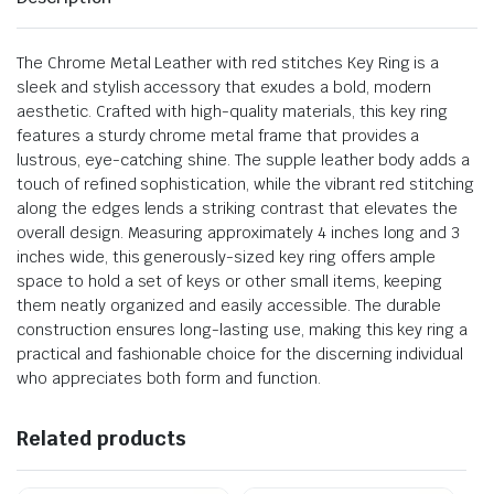
The Chrome Metal Leather with red stitches Key Ring is a
sleek and stylish accessory that exudes a bold, modern
aesthetic. Crafted with high-quality materials, this key ring
features a sturdy chrome metal frame that provides a
lustrous, eye-catching shine. The supple leather body adds a
touch of refined sophistication, while the vibrant red stitching
along the edges lends a striking contrast that elevates the
overall design. Measuring approximately 4 inches long and 3
inches wide, this generously-sized key ring offers ample
space to hold a set of keys or other small items, keeping
them neatly organized and easily accessible. The durable
construction ensures long-lasting use, making this key ring a
practical and fashionable choice for the discerning individual
who appreciates both form and function.
Related products