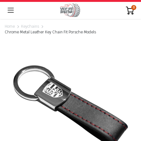
0
Home
Keychains
Chrome Metal Leather Key Chain Fit Porsche Models