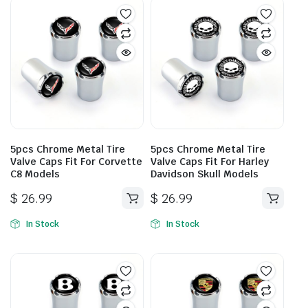
5pcs Chrome Metal Tire
5pcs Chrome Metal Tire
Valve Caps Fit For Corvette
Valve Caps Fit For Harley
C8 Models
Davidson Skull Models
$
26.99
$
26.99
In Stock
In Stock