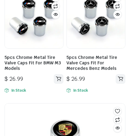
5pcs Chrome Metal Tire
5pcs Chrome Metal Tire
Valve Caps Fit For BMW M3
Valve Caps Fit For
Models
Mercedes Benz Models
$
26.99
$
26.99
In Stock
In Stock