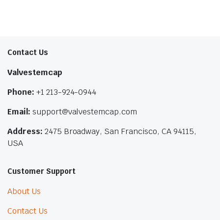
Contact Us
Valvestemcap
Phone:
+1 213-924-0944
Email:
support@valvestemcap.com
Address:
2475 Broadway, San Francisco, CA 94115,
USA
Customer Support
About Us
Contact Us