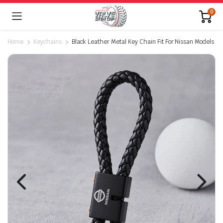
0
Home
Keychains
Black Leather Metal Key Chain Fit For Nissan Models