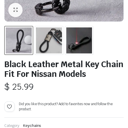
Black Leather Metal Key Chain
Fit For Nissan Models
$
25.99
Did you like this product? Add to favorites now and follow the
product.
Category:
Keychains