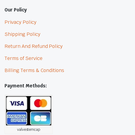
Our Policy
Privacy Policy
Shipping Policy
Return And Refund Policy
Terms of Service
Billing Terms & Conditions
Payment Methods:
valvestemcap