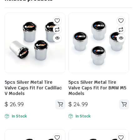
5pcs Silver Metal Tire
5pcs Silver Metal Tire
Valve Caps Fit For Cadillac
Valve Caps Fit For BMW M5
V Models
Models
$
26.99
$
24.99
In Stock
In Stock