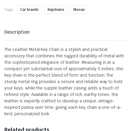
Tags:
Car brands
Keychains
Nissan
Description
The Leather Metal Key Chain is a stylish and practical
accessory that combines the rugged durability of metal with
the sophisticated elegance of leather. Measuring in at a
compact yet substantial size of approximately 5 inches, this
key chain is the perfect blend of form and function. The
sturdy metal ring provides a secure and reliable way to hold
your keys, while the supple leather casing adds a touch of
refined style. Available in a range of rich, earthy tones, the
leather is expertly crafted to develop a unique, vintage-
inspired patina over time, giving each key chain a one-of-a-
kind, personalized look.
Related products