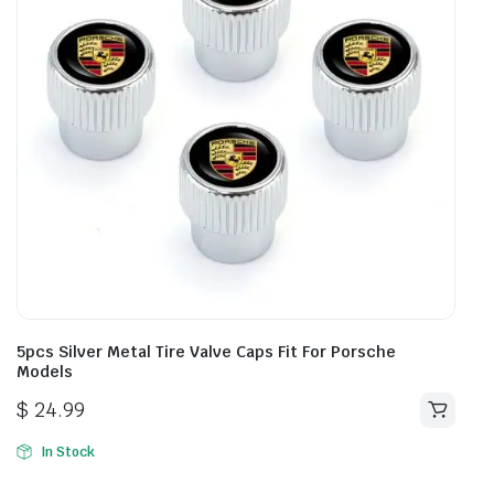
5pcs Silver Metal Tire Valve Caps Fit For Porsche
Models
$
24.99
In Stock