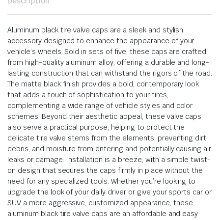
Description
Aluminum black tire valve caps are a sleek and stylish
accessory designed to enhance the appearance of your
vehicle’s wheels. Sold in sets of five, these caps are crafted
from high-quality aluminum alloy, offering a durable and long-
lasting construction that can withstand the rigors of the road.
The matte black finish provides a bold, contemporary look
that adds a touch of sophistication to your tires,
complementing a wide range of vehicle styles and color
schemes. Beyond their aesthetic appeal, these valve caps
also serve a practical purpose, helping to protect the
delicate tire valve stems from the elements, preventing dirt,
debris, and moisture from entering and potentially causing air
leaks or damage. Installation is a breeze, with a simple twist-
on design that secures the caps firmly in place without the
need for any specialized tools. Whether you’re looking to
upgrade the look of your daily driver or give your sports car or
SUV a more aggressive, customized appearance, these
aluminum black tire valve caps are an affordable and easy