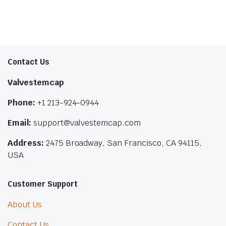
Contact Us
Valvestemcap
Phone:
+1 213-924-0944
Email:
support@valvestemcap.com
Address:
2475 Broadway, San Francisco, CA 94115,
USA
Customer Support
About Us
Contact Us