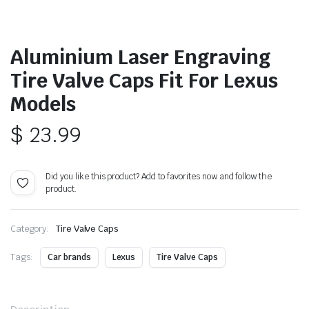
Aluminium Laser Engraving
Tire Valve Caps Fit For Lexus
Models
$
23.99
Did you like this product? Add to favorites now and follow the
product.
Category:
Tire Valve Caps
Tags:
Car brands
Lexus
Tire Valve Caps