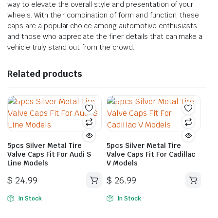
way to elevate the overall style and presentation of your
wheels. With their combination of form and function, these
caps are a popular choice among automotive enthusiasts
and those who appreciate the finer details that can make a
vehicle truly stand out from the crowd.
Related products
5pcs Silver Metal Tire
5pcs Silver Metal Tire
Valve Caps Fit For Audi S
Valve Caps Fit For Cadillac
Line Models
V Models
$
24.99
$
26.99
In Stock
In Stock