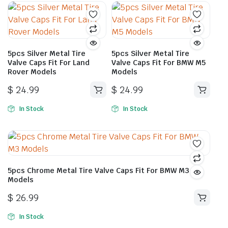
5pcs Silver Metal Tire
5pcs Silver Metal Tire
Valve Caps Fit For Land
Valve Caps Fit For BMW M5
Rover Models
Models
$
24.99
$
24.99
In Stock
In Stock
5pcs Chrome Metal Tire Valve Caps Fit For BMW M3
Models
$
26.99
In Stock