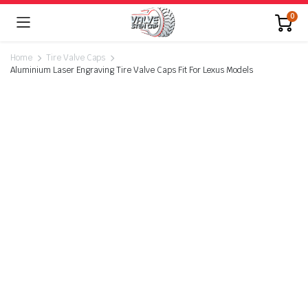
0
Home
Tire Valve Caps
Aluminium Laser Engraving Tire Valve Caps Fit For Lexus Models