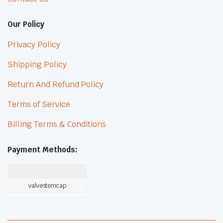
Our Policy
Privacy Policy
Shipping Policy
Return And Refund Policy
Terms of Service
Billing Terms & Conditions
Payment Methods:
valvestemcap