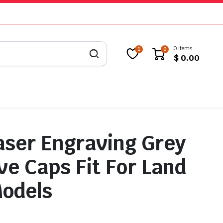
0 items
1
0
$
0.00
aser Engraving Grey
ve Caps Fit For Land
odels