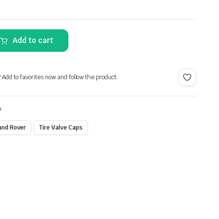
Alternative:
Add to cart
? Add to favorites now and follow the product.
s
and Rover
Tire Valve Caps