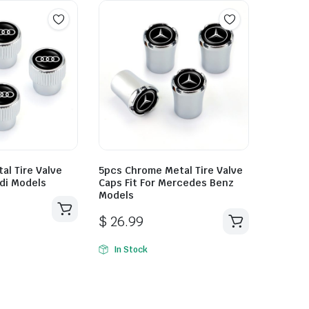
al Tire Valve
5pcs Chrome Metal Tire Valve
udi Models
Caps Fit For Mercedes Benz
Models
$
26.99
In Stock