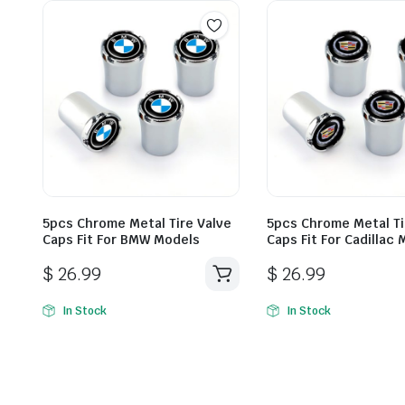
5pcs Chrome Metal Tire Valve
5pcs Chrome Metal Ti
Caps Fit For BMW Models
Caps Fit For Cadillac
$
26.99
$
26.99
In Stock
In Stock