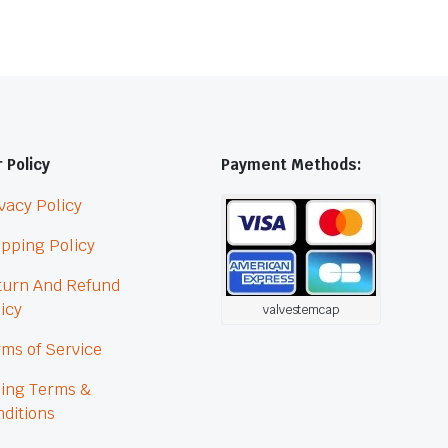
 Policy
Payment Methods:
vacy Policy
pping Policy
turn And Refund
icy
valvestemcap
ms of Service
ling Terms &
ditions