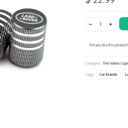
Metal
Laser
Engraving
Grey
Tire
Valve
Did you like this product
Caps
Fit
For
Category:
Land
Tire Valve Cap
Rover
Models
Tags:
Car brands
L
quantity