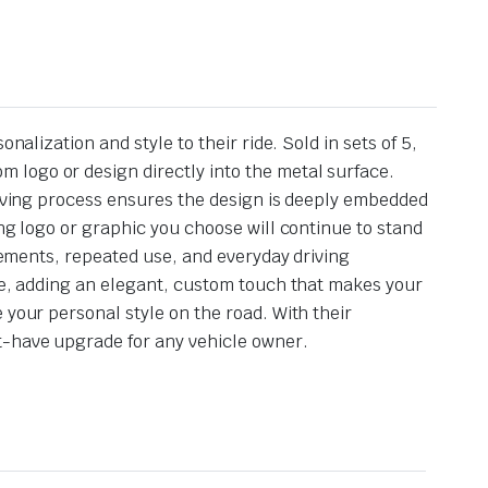
alization and style to their ride. Sold in sets of 5,
 logo or design directly into the metal surface.
graving process ensures the design is deeply embedded
ing logo or graphic you choose will continue to stand
elements, repeated use, and everyday driving
cle, adding an elegant, custom touch that makes your
 your personal style on the road. With their
t-have upgrade for any vehicle owner.