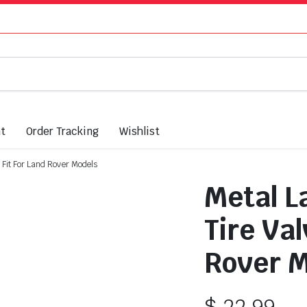
nt
Order Tracking
Wishlist
 Fit For Land Rover Models
Metal L
Tire Val
Rover M
$
22.99