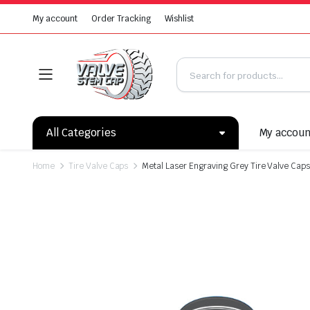
My account
Order Tracking
Wishlist
All Categories
My accou
Home
Tire Valve Caps
Metal Laser Engraving Grey Tire Valve Caps