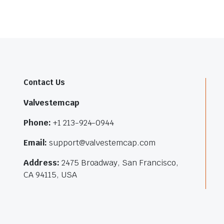
Contact Us
Valvestemcap
Phone:
+1 213-924-0944
Email:
support@valvestemcap.com
Address:
2475 Broadway, San Francisco,
CA 94115, USA