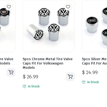
re Valve
5pcs Chrome Metal Tire Valve
5pcs Silver Met
 Models
Caps Fit For Volkswagen
Caps Fit For A
Models
$
24.99
$
26.99
In Stock
In Stock