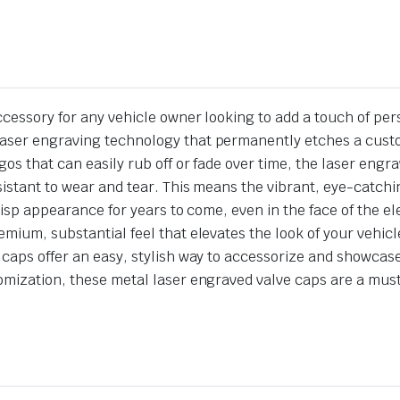
cessory for any vehicle owner looking to add a touch of person
aser engraving technology that permanently etches a custom
gos that can easily rub off or fade over time, the laser en
esistant to wear and tear. This means the vibrant, eye-catch
crisp appearance for years to come, even in the face of the 
emium, substantial feel that elevates the look of your vehi
 caps offer an easy, stylish way to accessorize and showcase
tomization, these metal laser engraved valve caps are a mus