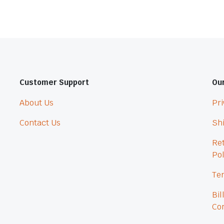
Customer Support
Our
About Us
Pri
Contact Us
Shi
Re
Pol
Ter
Bil
Con