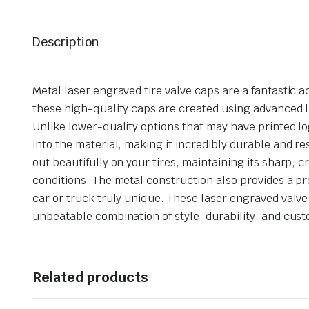
Description
Metal laser engraved tire valve caps are a fantastic ac
these high-quality caps are created using advanced l
Unlike lower-quality options that may have printed lo
into the material, making it incredibly durable and r
out beautifully on your tires, maintaining its sharp, 
conditions. The metal construction also provides a pr
car or truck truly unique. These laser engraved valve
unbeatable combination of style, durability, and cus
Related products