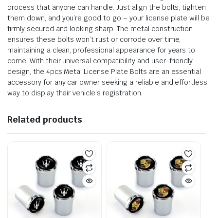
process that anyone can handle. Just align the bolts, tighten
them down, and you’re good to go – your license plate will be
firmly secured and looking sharp. The metal construction
ensures these bolts won’t rust or corrode over time,
maintaining a clean, professional appearance for years to
come. With their universal compatibility and user-friendly
design, the 4pcs Metal License Plate Bolts are an essential
accessory for any car owner seeking a reliable and effortless
way to display their vehicle’s registration.
Related products