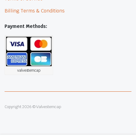
Billing Terms & Conditions
Payment Methods:
valvestemcap
Copyright 2026 © Valvestemcap