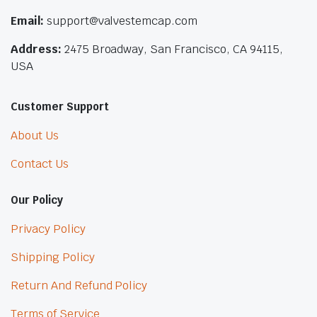
Email:
support@valvestemcap.com
Address:
2475 Broadway, San Francisco, CA 94115,
USA
Customer Support
About Us
Contact Us
Our Policy
Privacy Policy
Shipping Policy
Return And Refund Policy
Terms of Service