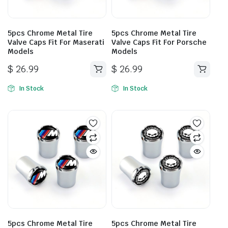
5pcs Chrome Metal Tire
5pcs Chrome Metal Tire
Valve Caps Fit For Maserati
Valve Caps Fit For Porsche
Models
Models
$
26.99
$
26.99
In Stock
In Stock
5pcs Chrome Metal Tire
5pcs Chrome Metal Tire