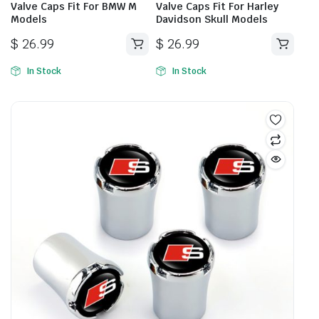
Valve Caps Fit For BMW M
Valve Caps Fit For Harley
Models
Davidson Skull Models
$
26.99
$
26.99
In Stock
In Stock