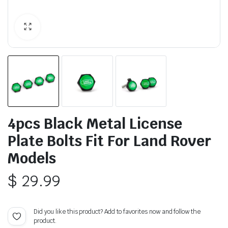
4pcs Black Metal License
Plate Bolts Fit For Land Rover
Models
$
29.99
Did you like this product? Add to favorites now and follow the
product.