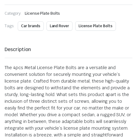
Category:
License Plate Bolts
Tags:
Car brands
Land Rover
License Plate Bolts
Description
The 4pcs Metal License Plate Bolts are a versatile and
convenient solution for securely mounting your vehicle’s
license plate. Crafted from durable metal, these high-quality
bolts are designed to withstand the elements and provide a
sturdy, long-lasting hold. What sets this product apart is the
inclusion of three distinct sets of screws, allowing you to
easily find the perfect fit for your car, no matter the make or
model. Whether you drive a compact sedan, a rugged SUV, or
anything in between, these adaptable bolts will seamlessly
integrate with your vehicle’s license plate mounting system.
Installation is a breeze, with a simple and straightforward