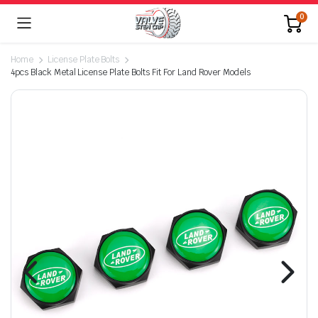
0
Home
License Plate Bolts
4pcs Black Metal License Plate Bolts Fit For Land Rover Models