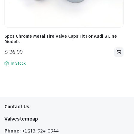
5pcs Chrome Metal Tire Valve Caps Fit For Audi S Line
Models
$
26.99
In Stock
Contact Us
Valvestemcap
Phone:
+1 213-924-0944