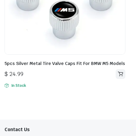
5pcs Silver Metal Tire Valve Caps Fit For BMW M5 Models
$
24.99
In Stock
Contact Us