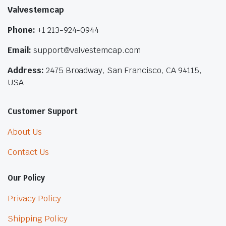
Valvestemcap
Phone:
+1 213-924-0944
Email:
support@valvestemcap.com
Address:
2475 Broadway, San Francisco, CA 94115,
USA
Customer Support
About Us
Contact Us
Our Policy
Privacy Policy
Shipping Policy