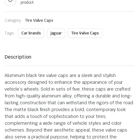
product.
Category:
Tire Valve Caps
Tags:
Car brands
jaguar
Tire Valve Caps
Description
Aluminum black tire valve caps are a sleek and stylish
accessory designed to enhance the appearance of your
vehicle’s wheels. Sold in sets of five, these caps are crafted
from high-quality aluminum alloy, offering a durable and long-
lasting construction that can withstand the rigors of the road.
The matte black finish provides a bold, contemporary look
that adds a touch of sophistication to your tires,
complementing a wide range of vehicle styles and color
schemes. Beyond their aesthetic appeal, these valve caps
also serve a practical purpose, helping to protect the