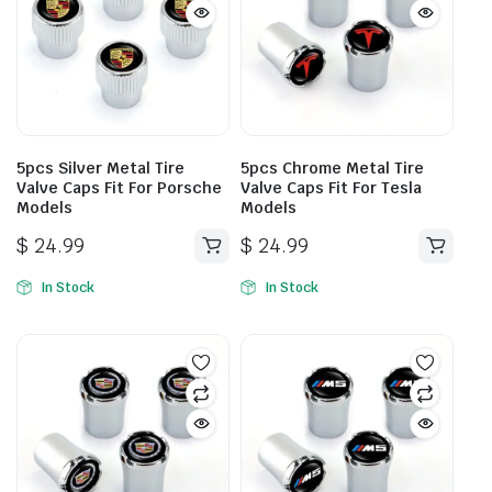
5pcs Silver Metal Tire
5pcs Chrome Metal Tire
Valve Caps Fit For Porsche
Valve Caps Fit For Tesla
Models
Models
$
24.99
$
24.99
In Stock
In Stock