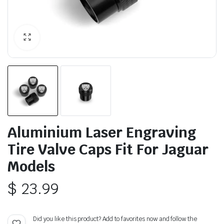
Aluminium Laser Engraving
Tire Valve Caps Fit For Jaguar
Models
$
23.99
Did you like this product? Add to favorites now and follow the