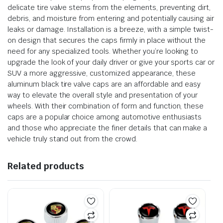
delicate tire valve stems from the elements, preventing dirt,
debris, and moisture from entering and potentially causing air
leaks or damage. Installation is a breeze, with a simple twist-
on design that secures the caps firmly in place without the
need for any specialized tools. Whether you’re looking to
upgrade the look of your daily driver or give your sports car or
SUV a more aggressive, customized appearance, these
aluminum black tire valve caps are an affordable and easy
way to elevate the overall style and presentation of your
wheels. With their combination of form and function, these
caps are a popular choice among automotive enthusiasts
and those who appreciate the finer details that can make a
vehicle truly stand out from the crowd.
Related products