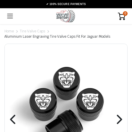
0
Home
Tire Valve Caps
Aluminium Laser Engraving Tire Valve Caps Fit For Jaguar Models