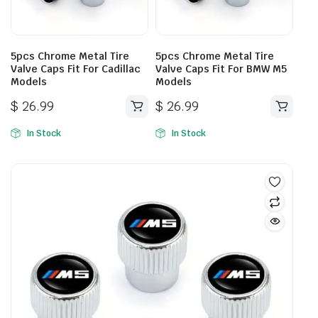
5pcs Chrome Metal Tire
5pcs Chrome Metal Tire
Valve Caps Fit For Cadillac
Valve Caps Fit For BMW M5
Models
Models
$
26.99
$
26.99
In Stock
In Stock