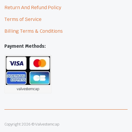
Return And Refund Policy
Terms of Service
Billing Terms & Conditions
Payment Methods:
valvestemcap
Copyright 2026 © Valvestemcap