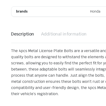
brands
Honda
Description
Additional information
The 4pcs Metal License Plate Bolts are a versatile an
quality bolts are designed to withstand the elements a
screws, allowing you to easily find the perfect fit f
between, these adaptable bolts will seamlessly integr
process that anyone can handle. Just align the bolts,
metal construction ensures these bolts won’t rust or 
compatibility and user-friendly design, the 4pcs Metal
their vehicle’s registration.