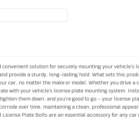
d convenient solution for securely mounting your vehicle’s l
nd provide a sturdy, long-lasting hold. What sets this product
or your car, no matter the make or model. Whether you drive 
ate with your vehicle’s license plate mounting system. Insta
 tighten them down, and you’re good to go – your license pla
corrode over time, maintaining a clean, professional appear
 License Plate Bolts are an essential accessory for any car 