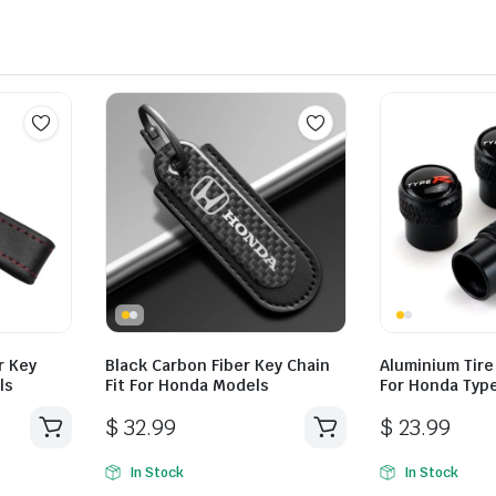
r Key
Black Carbon Fiber Key Chain
Aluminium Tire
ls
Fit For Honda Models
For Honda Typ
$
32.99
$
23.99
In Stock
In Stock