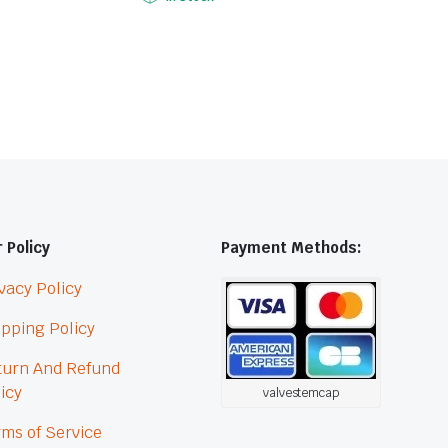
 Policy
Payment Methods:
vacy Policy
pping Policy
turn And Refund
icy
valvestemcap
ms of Service