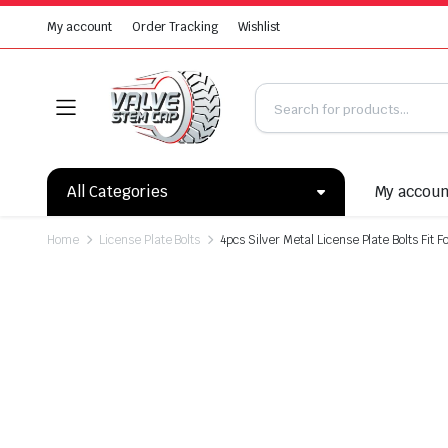
My account
Order Tracking
Wishlist
All Categories
My accou
Home
License Plate Bolts
4pcs Silver Metal License Plate Bolts Fit 