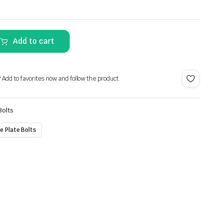
Alternative:
Add to cart
? Add to favorites now and follow the product.
Bolts
e Plate Bolts