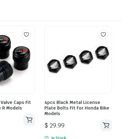
 Valve Caps Fit
4pcs Black Metal License
e R Models
Plate Bolts Fit For Honda Bike
Models
$
29.99
In Stock