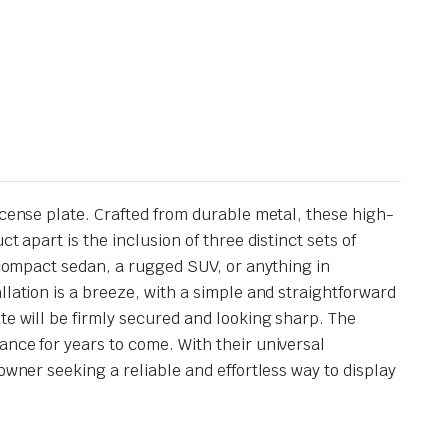
icense plate. Crafted from durable metal, these high-
 apart is the inclusion of three distinct sets of
a compact sedan, a rugged SUV, or anything in
llation is a breeze, with a simple and straightforward
te will be firmly secured and looking sharp. The
ance for years to come. With their universal
owner seeking a reliable and effortless way to display