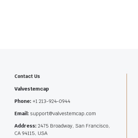
Contact Us
Valvestemcap
Phone:
+1 213-924-0944
Email:
support@valvestemcap.com
Address:
2475 Broadway, San Francisco,
CA 94115, USA