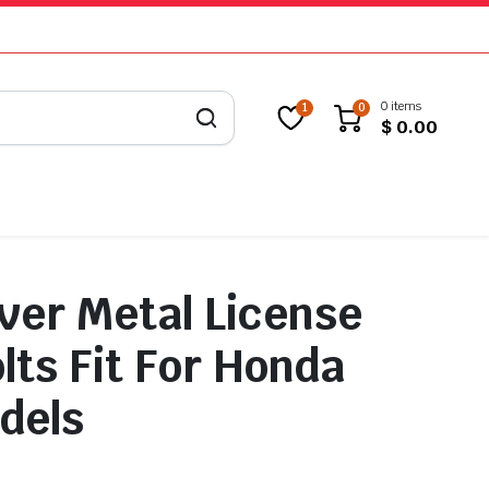
0 items
1
0
$
0.00
lver Metal License
lts Fit For Honda
dels