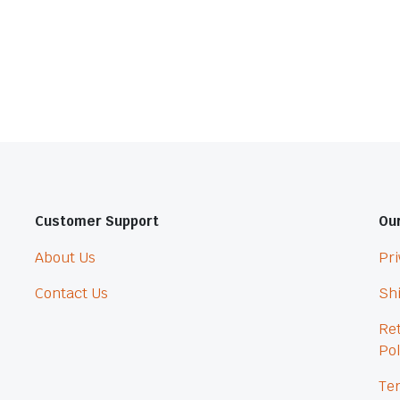
Customer Support
Our
About Us
Pri
Contact Us
Shi
Re
Pol
Ter