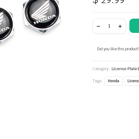
4pcs
Silver
Metal
License
Plate
Bolts
Did you like this product
Fit
For
Honda
Category:
Bike
License Plate 
Models
quantity
Tags:
Honda
Licens