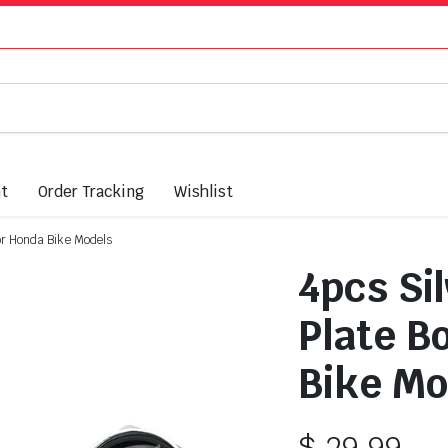
nt
Order Tracking
Wishlist
For Honda Bike Models
4pcs Si
Plate Bo
Bike Mo
$
29.99