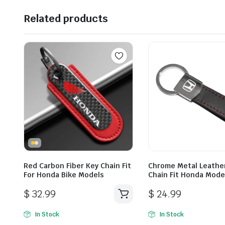
Related products
Red Carbon Fiber Key Chain Fit
Chrome Metal Leathe
For Honda Bike Models
Chain Fit Honda Mode
$
32.99
$
24.99
In Stock
In Stock