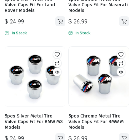
Valve Caps Fit For Land
Valve Caps Fit For Maserati
Rover Models
Models
$
24.99
$
26.99
In Stock
In Stock
5pcs Silver Metal Tire
5pcs Chrome Metal Tire
Valve Caps Fit For BMW M3
Valve Caps Fit For BMW M
Models
Models
$
24.99
$
26.99