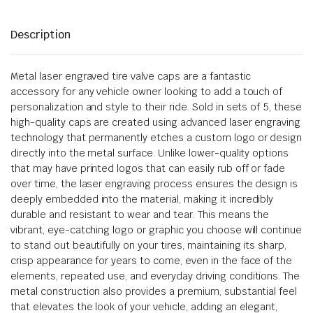
Description
Metal laser engraved tire valve caps are a fantastic
accessory for any vehicle owner looking to add a touch of
personalization and style to their ride. Sold in sets of 5, these
high-quality caps are created using advanced laser engraving
technology that permanently etches a custom logo or design
directly into the metal surface. Unlike lower-quality options
that may have printed logos that can easily rub off or fade
over time, the laser engraving process ensures the design is
deeply embedded into the material, making it incredibly
durable and resistant to wear and tear. This means the
vibrant, eye-catching logo or graphic you choose will continue
to stand out beautifully on your tires, maintaining its sharp,
crisp appearance for years to come, even in the face of the
elements, repeated use, and everyday driving conditions. The
metal construction also provides a premium, substantial feel
that elevates the look of your vehicle, adding an elegant,