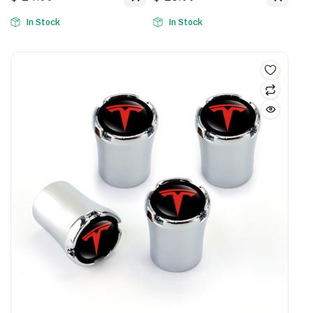
In Stock
In Stock