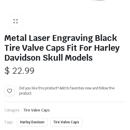
Metal Laser Engraving Black
Tire Valve Caps Fit For Harley
Davidson Skull Models
$
22.99
Did you like this product? Add to favorites now and follow the
product.
Category:
Tire Valve Caps
Tags:
Harley Davison
Tire Valve Caps