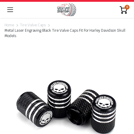
0
Home
Tire Valve Caps
Metal Laser Engraving Black Tire Valve Caps Fit For Harley Davidson Skull
Models