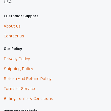
USA
Customer Support
About Us
Contact Us
Our Policy
Privacy Policy
Shipping Policy
Return And Refund Policy
Terms of Service
Billing Terms & Conditions