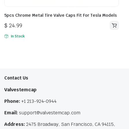
5pcs Chrome Metal Tire Valve Caps Fit For Tesla Models
$
24.99
In Stock
Contact Us
Valvestemcap
Phone:
+1 213-924-0944
Email:
support@valvestemcap.com
Address:
2475 Broadway, San Francisco, CA 94115,