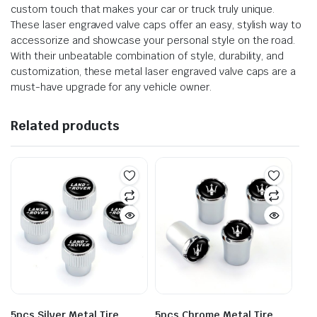
custom touch that makes your car or truck truly unique.
These laser engraved valve caps offer an easy, stylish way to
accessorize and showcase your personal style on the road.
With their unbeatable combination of style, durability, and
customization, these metal laser engraved valve caps are a
must-have upgrade for any vehicle owner.
Related products
5pcs Silver Metal Tire
5pcs Chrome Metal Tire