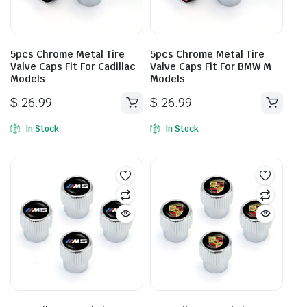
5pcs Chrome Metal Tire
5pcs Chrome Metal Tire
Valve Caps Fit For Cadillac
Valve Caps Fit For BMW M
Models
Models
$
26.99
$
26.99
In Stock
In Stock