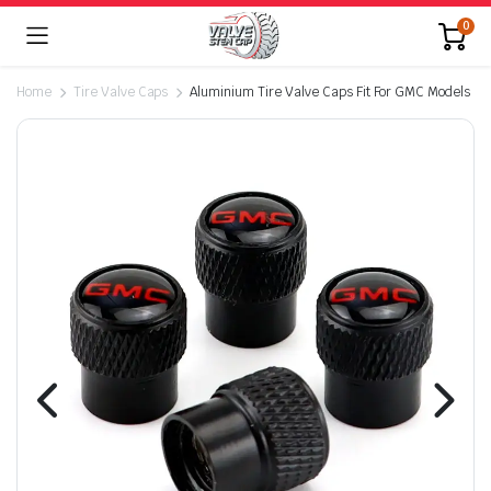
0
Home
Tire Valve Caps
Aluminium Tire Valve Caps Fit For GMC Models