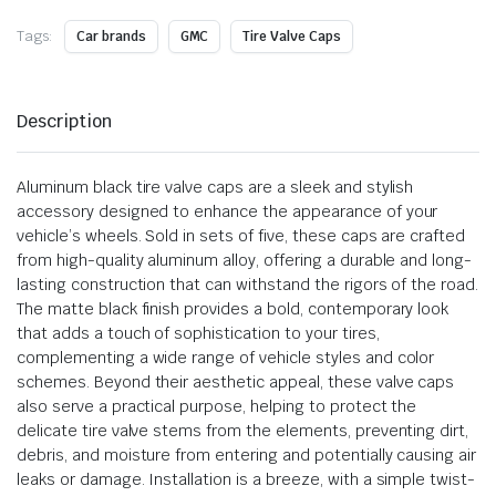
Tags:
Car brands
GMC
Tire Valve Caps
Description
Aluminum black tire valve caps are a sleek and stylish
accessory designed to enhance the appearance of your
vehicle’s wheels. Sold in sets of five, these caps are crafted
from high-quality aluminum alloy, offering a durable and long-
lasting construction that can withstand the rigors of the road.
The matte black finish provides a bold, contemporary look
that adds a touch of sophistication to your tires,
complementing a wide range of vehicle styles and color
schemes. Beyond their aesthetic appeal, these valve caps
also serve a practical purpose, helping to protect the
delicate tire valve stems from the elements, preventing dirt,
debris, and moisture from entering and potentially causing air
leaks or damage. Installation is a breeze, with a simple twist-