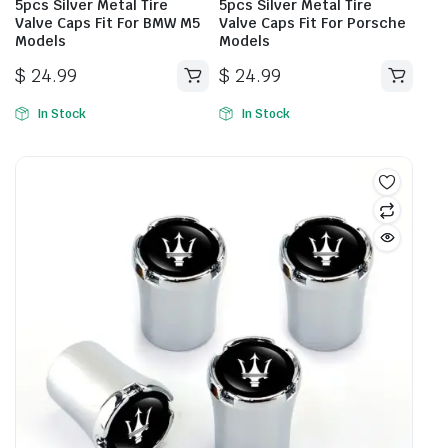
5pcs Silver Metal Tire
5pcs Silver Metal Tire
Valve Caps Fit For BMW M5
Valve Caps Fit For Porsche
Models
Models
$
24.99
$
24.99
In Stock
In Stock