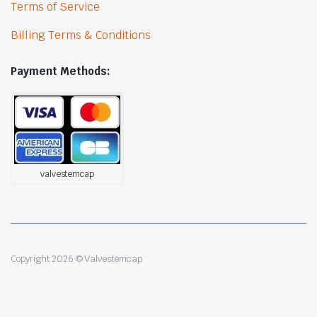
Terms of Service
Billing Terms & Conditions
Payment Methods:
valvestemcap
Copyright 2026 © Valvestemcap