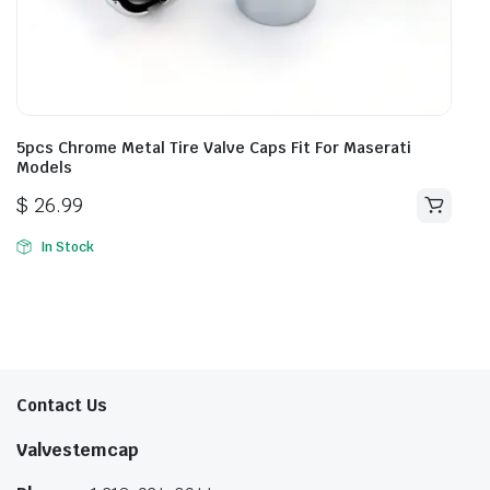
5pcs Chrome Metal Tire Valve Caps Fit For Maserati
Models
$
26.99
In Stock
Contact Us
Valvestemcap