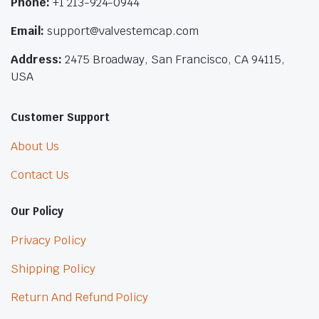
Phone:
+1 213-924-0944
Email:
support@valvestemcap.com
Address:
2475 Broadway, San Francisco, CA 94115,
USA
Customer Support
About Us
Contact Us
Our Policy
Privacy Policy
Shipping Policy
Return And Refund Policy