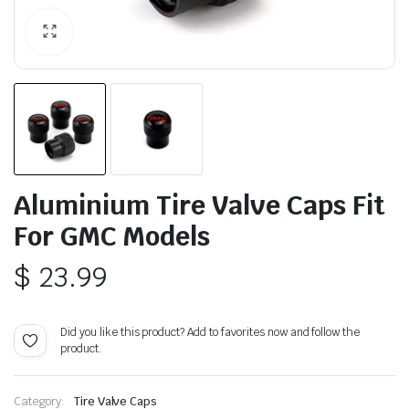
Aluminium Tire Valve Caps Fit
For GMC Models
$
23.99
Did you like this product? Add to favorites now and follow the
product.
Category:
Tire Valve Caps