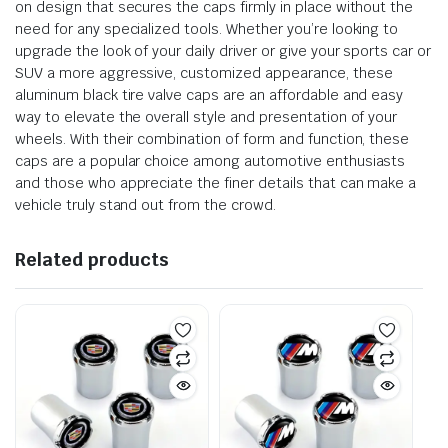
on design that secures the caps firmly in place without the
need for any specialized tools. Whether you’re looking to
upgrade the look of your daily driver or give your sports car or
SUV a more aggressive, customized appearance, these
aluminum black tire valve caps are an affordable and easy
way to elevate the overall style and presentation of your
wheels. With their combination of form and function, these
caps are a popular choice among automotive enthusiasts
and those who appreciate the finer details that can make a
vehicle truly stand out from the crowd.
Related products