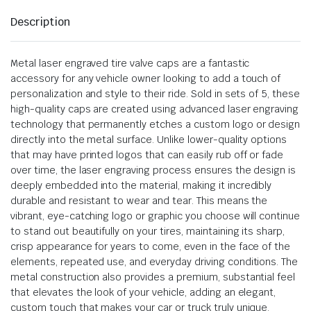
Description
Metal laser engraved tire valve caps are a fantastic
accessory for any vehicle owner looking to add a touch of
personalization and style to their ride. Sold in sets of 5, these
high-quality caps are created using advanced laser engraving
technology that permanently etches a custom logo or design
directly into the metal surface. Unlike lower-quality options
that may have printed logos that can easily rub off or fade
over time, the laser engraving process ensures the design is
deeply embedded into the material, making it incredibly
durable and resistant to wear and tear. This means the
vibrant, eye-catching logo or graphic you choose will continue
to stand out beautifully on your tires, maintaining its sharp,
crisp appearance for years to come, even in the face of the
elements, repeated use, and everyday driving conditions. The
metal construction also provides a premium, substantial feel
that elevates the look of your vehicle, adding an elegant,
custom touch that makes your car or truck truly unique.