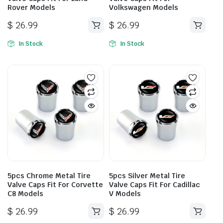
Rover Models
Volkswagen Models
$
26.99
$
26.99
In Stock
In Stock
5pcs Chrome Metal Tire
5pcs Silver Metal Tire
Valve Caps Fit For Corvette
Valve Caps Fit For Cadillac
C8 Models
V Models
$
26.99
$
26.99