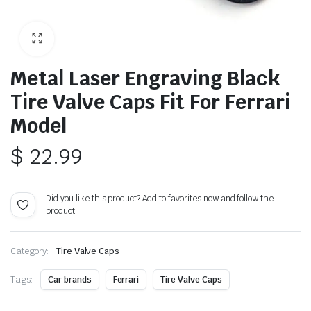
Metal Laser Engraving Black
Tire Valve Caps Fit For Ferrari
Model
$
22.99
Did you like this product? Add to favorites now and follow the
product.
Category:
Tire Valve Caps
Tags:
Car brands
Ferrari
Tire Valve Caps