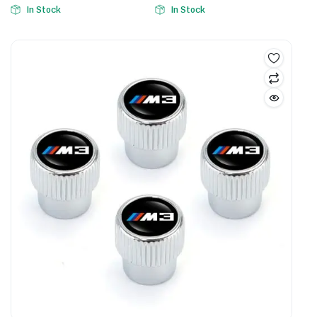
In Stock
In Stock