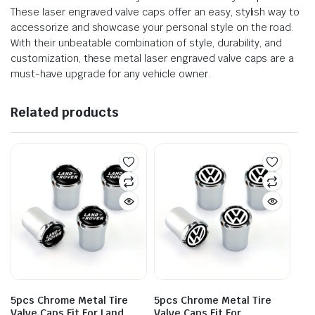
These laser engraved valve caps offer an easy, stylish way to
accessorize and showcase your personal style on the road.
With their unbeatable combination of style, durability, and
customization, these metal laser engraved valve caps are a
must-have upgrade for any vehicle owner.
Related products
5pcs Chrome Metal Tire
5pcs Chrome Metal Tire
Valve Caps Fit For Land
Valve Caps Fit For