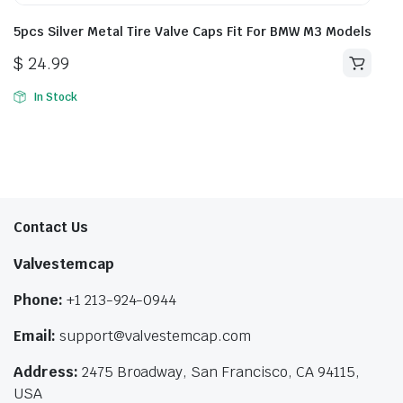
5pcs Silver Metal Tire Valve Caps Fit For BMW M3 Models
$
24.99
In Stock
Contact Us
Valvestemcap
Phone:
+1 213-924-0944
Email:
support@valvestemcap.com
Address:
2475 Broadway, San Francisco, CA 94115,
USA