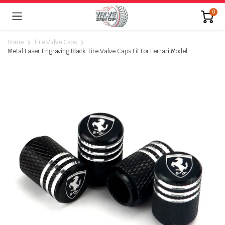
0
Home
Tire Valve Caps
Metal Laser Engraving Black Tire Valve Caps Fit For Ferrari Model