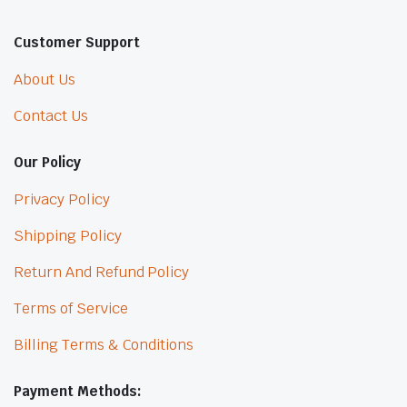
Customer Support
About Us
Contact Us
Our Policy
Privacy Policy
Shipping Policy
Return And Refund Policy
Terms of Service
Billing Terms & Conditions
Payment Methods: