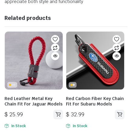
appreciate both style and functionality
Related products
Red Leather Metal Key
Red Carbon Fiber Key Chain
Chain Fit For Jaguar Models
Fit For Subaru Models
$
25.99
$
32.99
In Stock
In Stock