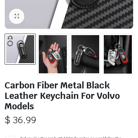
Carbon Fiber Metal Black
Leather Keychain For Volvo
Models
$
36.99