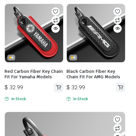
Red Carbon Fiber Key Chain
Black Carbon Fiber Key
Fit For Yamaha Models
Chain Fit For AMG Models
$
32.99
$
32.99
In Stock
In Stock