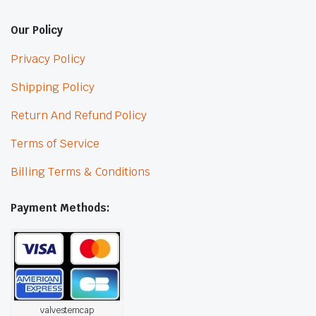
Our Policy
Privacy Policy
Shipping Policy
Return And Refund Policy
Terms of Service
Billing Terms & Conditions
Payment Methods:
valvestemcap