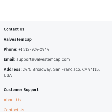
Contact Us
Valvestemcap
Phone:
+1 213-924-0944
Email:
support@valvestemcap.com
Address:
2475 Broadway, San Francisco, CA 94115,
USA
Customer Support
About Us
Contact Us