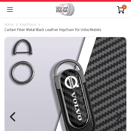
0
Home
Keychains
Carbon Fiber Metal Black Leather Keychain For Volvo Models