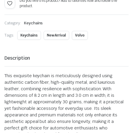
Did you like this product? Add to favorites now and follow the
product.
Category:
Keychains
Tags:
Keychains
New Arrival
Volvo
Description
This exquisite keychain is meticulously designed using
authentic carbon fiber, high-quality metal, and luxurious
leather, combining resilience with sophistication. With
dimensions of 8.2 cm in length and 3.0 cm in width, it is
lightweight at approximately 30 grams, making it a practical
yet fashionable accessory for everyday use. Its sleek
appearance and premium materials not only enhance its
aesthetic appeal but also ensure longevity, making it a
perfect gift choice for automotive enthusiasts who