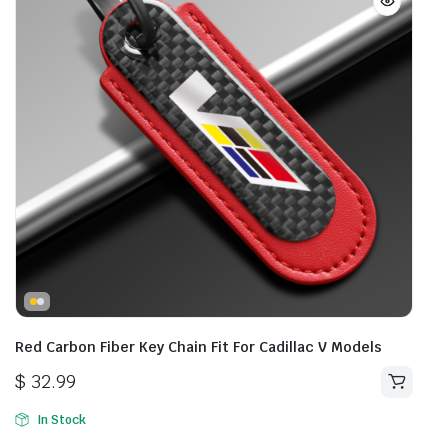
Red Carbon Fiber Key Chain Fit For Cadillac V Models
$
32.99
In Stock