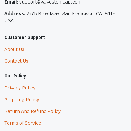
Email:
support@valvestemcap.com
Address:
2475 Broadway, San Francisco, CA 94115,
USA
Customer Support
About Us
Contact Us
Our Policy
Privacy Policy
Shipping Policy
Return And Refund Policy
Terms of Service