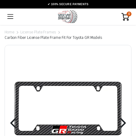
0
Home
License Plate Frames
Carbon Fiber License Plate Frame Fit For Toyota GR Models