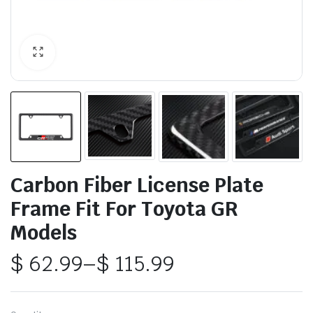
Carbon Fiber License Plate
Frame Fit For Toyota GR
Models
$
62.99
–
$
115.99
Price