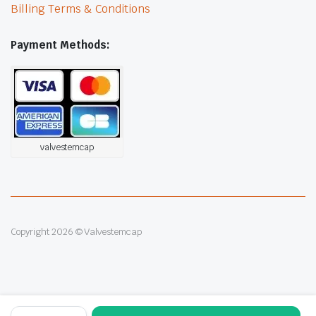
Billing Terms & Conditions
Payment Methods:
valvestemcap
Copyright 2026 © Valvestemcap
Carbon