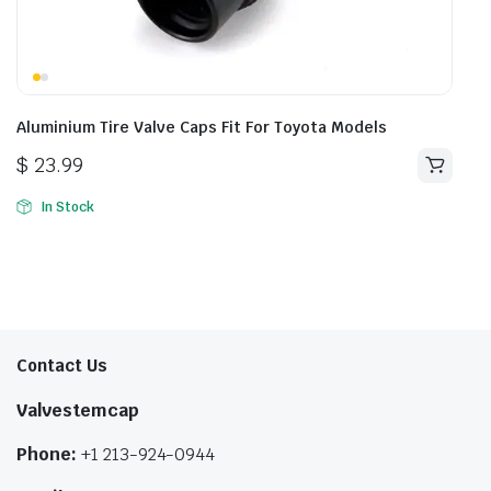
Aluminium Tire Valve Caps Fit For Toyota Models
$
23.99
In Stock
Contact Us
Valvestemcap
Phone:
+1 213-924-0944