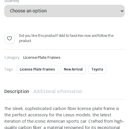
range:
Quantity
$ 62.99
through
Alternative:
$ 115.99
Did you like this product? Add to favorites now and follow the
product.
Category:
License Plate Frames
Tags:
License Plate Frames
New Arrival
Toyota
Description
Additional information
The sleek, sophisticated carbon fiber license plate frame is
the perfect accessory for the Lexus models, the latest
iteration of the iconic American sports car. Crafted from high-
quality carbon fiber, a material renowned for its exceptional