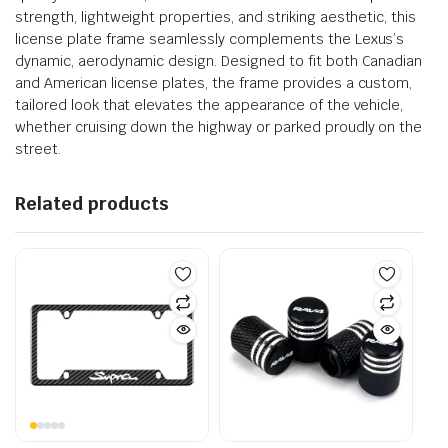
strength, lightweight properties, and striking aesthetic, this
license plate frame seamlessly complements the Lexus’s
dynamic, aerodynamic design. Designed to fit both Canadian
and American license plates, the frame provides a custom,
tailored look that elevates the appearance of the vehicle,
whether cruising down the highway or parked proudly on the
street.
Related products