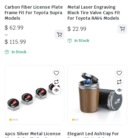
Carbon Fiber License Plate
Metal Laser Engraving
Frame Fit For Toyota Supra
Black Tire Valve Caps Fit
Models
For Toyota RAV4 Models
Price
$
62.99
$
22.99
range:
–
This
$ 62.99
$
115.99
In Stock
product
through
has
In Stock
$ 115.99
multiple
variants.
The
options
may
be
chosen
on
the
product
page
4pcs Silver Metal License
Elegant Led Ashtray For