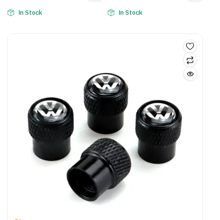
In Stock
In Stock