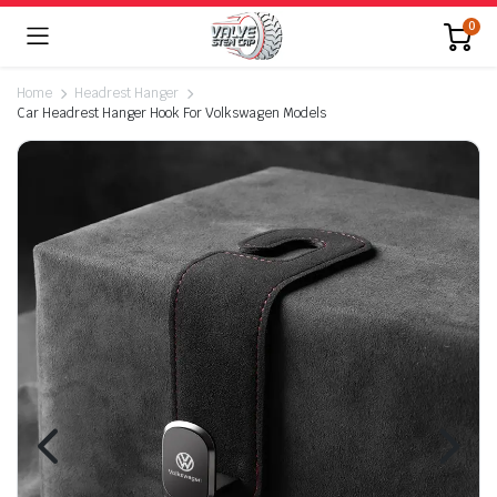
0
Home
Headrest Hanger
Car Headrest Hanger Hook For Volkswagen Models