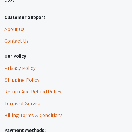
USA
Customer Support
About Us
Contact Us
Our Policy
Privacy Policy
Shipping Policy
Return And Refund Policy
Terms of Service
Billing Terms & Conditions
Payment Methods: