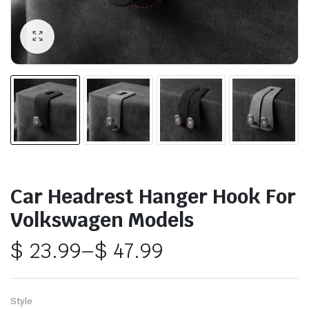
Car Headrest Hanger Hook For
Volkswagen Models
$
23.99
–
$
47.99
Price
range:
Style