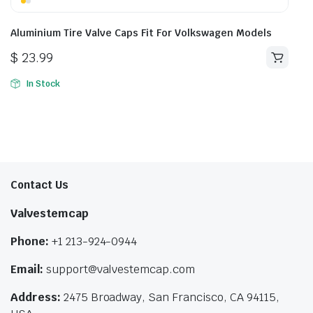
Aluminium Tire Valve Caps Fit For Volkswagen Models
$
23.99
In Stock
Contact Us
Valvestemcap
Phone:
+1 213-924-0944
Email:
support@valvestemcap.com
Address:
2475 Broadway, San Francisco, CA 94115,