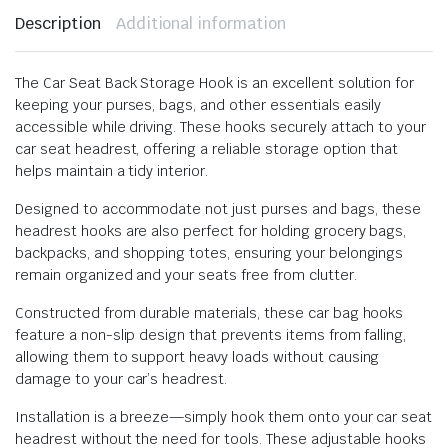
Description
Additional information
The Car Seat Back Storage Hook is an excellent solution for
keeping your purses, bags, and other essentials easily
accessible while driving. These hooks securely attach to your
car seat headrest, offering a reliable storage option that
helps maintain a tidy interior.
Designed to accommodate not just purses and bags, these
headrest hooks are also perfect for holding grocery bags,
backpacks, and shopping totes, ensuring your belongings
remain organized and your seats free from clutter.
Constructed from durable materials, these car bag hooks
feature a non-slip design that prevents items from falling,
allowing them to support heavy loads without causing
damage to your car’s headrest.
Installation is a breeze—simply hook them onto your car seat
headrest without the need for tools. These adjustable hooks