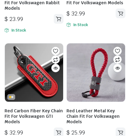
Fit For Volkswagen Rabbit
Fit For Volkswagen Models
Models
$
32.99
$
23.99
In Stock
In Stock
Red Carbon Fiber Key Chain
Red Leather Metal Key
Fit For Volkswagen GTI
Chain Fit For Volkswagen
Models
Models
$
32.99
$
25.99