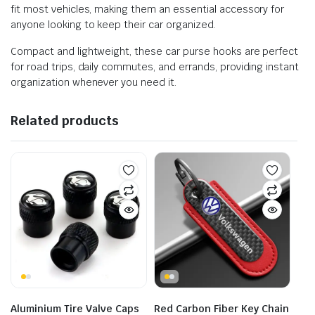
fit most vehicles, making them an essential accessory for
anyone looking to keep their car organized.
Compact and lightweight, these car purse hooks are perfect
for road trips, daily commutes, and errands, providing instant
organization whenever you need it.
Related products
Aluminium Tire Valve Caps
Red Carbon Fiber Key Chain