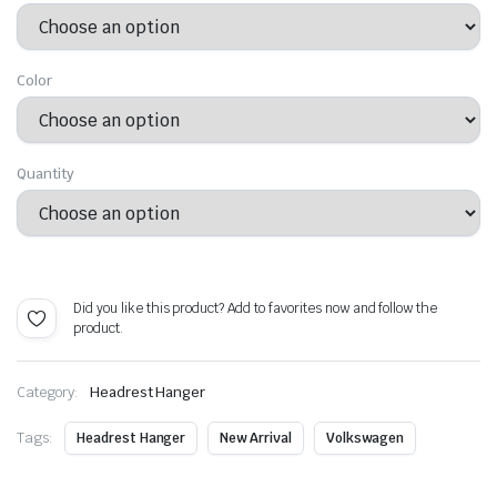
$ 23.99
through
Color
$ 47.99
Quantity
Alternative:
Did you like this product? Add to favorites now and follow the
product.
Category:
Headrest Hanger
Tags:
Headrest Hanger
New Arrival
Volkswagen