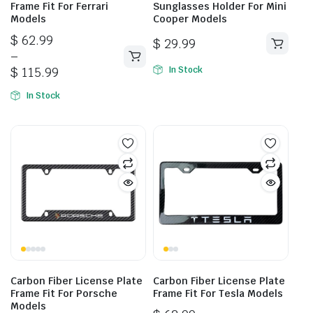
Frame Fit For Ferrari
Sunglasses Holder For Mini
Models
Cooper Models
Price
$
62.99
$
29.99
range:
–
This
$ 62.99
$
115.99
In Stock
product
through
has
In Stock
$ 115.99
multiple
variants.
The
options
may
be
chosen
on
the
product
page
Carbon Fiber License Plate
Carbon Fiber License Plate
Frame Fit For Porsche
Frame Fit For Tesla Models
Models