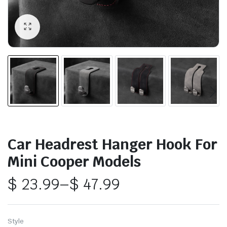
Car Headrest Hanger Hook For
Mini Cooper Models
$
23.99
–
$
47.99
Price
range:
Style