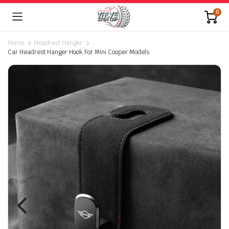
0
Home
Headrest Hanger
Car Headrest Hanger Hook For Mini Cooper Models