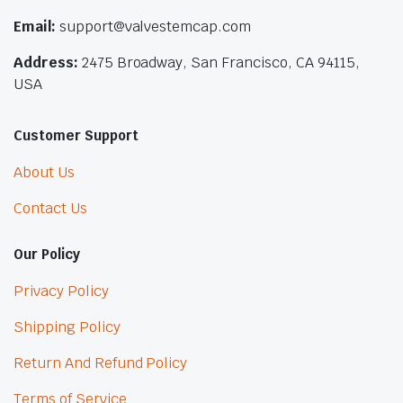
Email:
support@valvestemcap.com
Address:
2475 Broadway, San Francisco, CA 94115,
USA
Customer Support
About Us
Contact Us
Our Policy
Privacy Policy
Shipping Policy
Return And Refund Policy
Terms of Service