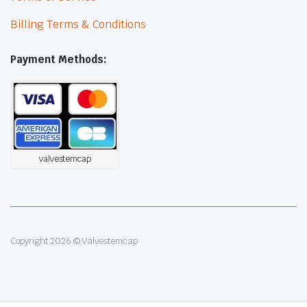
Billing Terms & Conditions
Payment Methods:
valvestemcap
Copyright 2026 © Valvestemcap