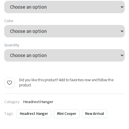
$ 23.99
through
Color
$ 47.99
Quantity
Alternative:
Did you like this product? Add to favorites now and follow the
product.
Category:
Headrest Hanger
Tags:
Headrest Hanger
Mini Cooper
New Arrival