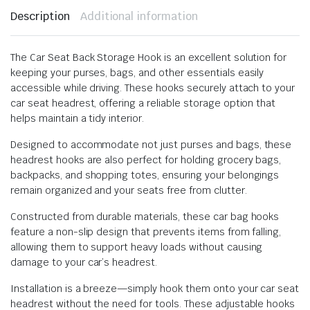
Description
Additional information
The Car Seat Back Storage Hook is an excellent solution for
keeping your purses, bags, and other essentials easily
accessible while driving. These hooks securely attach to your
car seat headrest, offering a reliable storage option that
helps maintain a tidy interior.
Designed to accommodate not just purses and bags, these
headrest hooks are also perfect for holding grocery bags,
backpacks, and shopping totes, ensuring your belongings
remain organized and your seats free from clutter.
Constructed from durable materials, these car bag hooks
feature a non-slip design that prevents items from falling,
allowing them to support heavy loads without causing
damage to your car’s headrest.
Installation is a breeze—simply hook them onto your car seat
headrest without the need for tools. These adjustable hooks