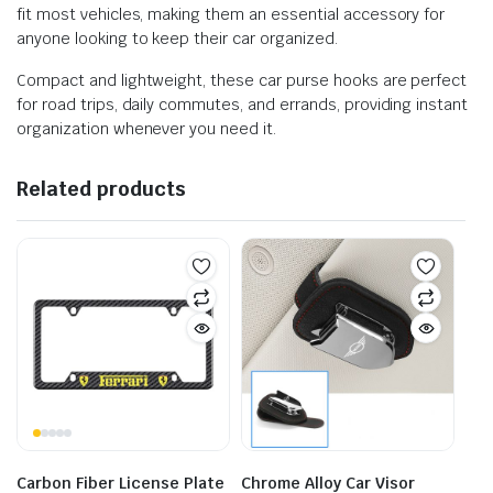
fit most vehicles, making them an essential accessory for
anyone looking to keep their car organized.
Compact and lightweight, these car purse hooks are perfect
for road trips, daily commutes, and errands, providing instant
organization whenever you need it.
Related products
Carbon Fiber License Plate
Chrome Alloy Car Visor