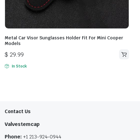
Metal Car Visor Sunglasses Holder Fit For Mini Cooper
Models
$
29.99
In Stock
Contact Us
Valvestemcap
Phone:
+1 213-924-0944