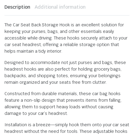
Description
Additional information
The Car Seat Back Storage Hook is an excellent solution for
keeping your purses, bags, and other essentials easily
accessible while driving. These hooks securely attach to your
car seat headrest, offering a reliable storage option that
helps maintain a tidy interior.
Designed to accommodate not just purses and bags, these
headrest hooks are also perfect for holding grocery bags,
backpacks, and shopping totes, ensuring your belongings
remain organized and your seats free from clutter.
Constructed from durable materials, these car bag hooks
feature a non-slip design that prevents items from falling,
allowing them to support heavy loads without causing
damage to your car’s headrest.
Installation is a breeze—simply hook them onto your car seat
headrest without the need for tools. These adjustable hooks