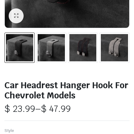
Car Headrest Hanger Hook For
Chevrolet Models
$
23.99
–
$
47.99
Price
range:
Style