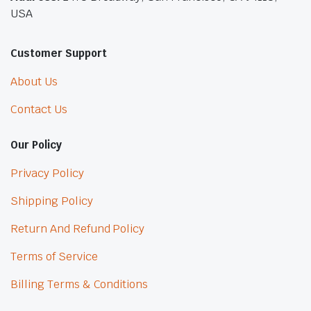
USA
Customer Support
About Us
Contact Us
Our Policy
Privacy Policy
Shipping Policy
Return And Refund Policy
Terms of Service
Billing Terms & Conditions