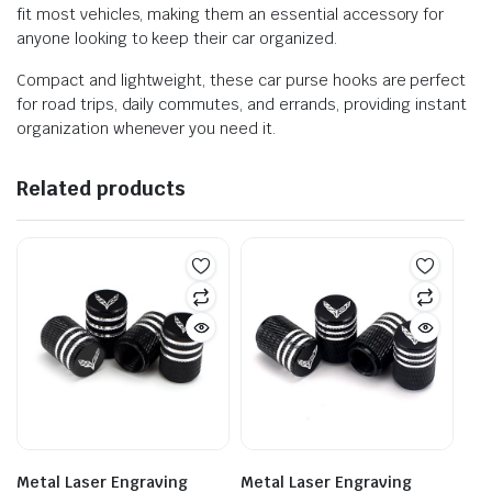
fit most vehicles, making them an essential accessory for
anyone looking to keep their car organized.
Compact and lightweight, these car purse hooks are perfect
for road trips, daily commutes, and errands, providing instant
organization whenever you need it.
Related products
Metal Laser Engraving
Metal Laser Engraving