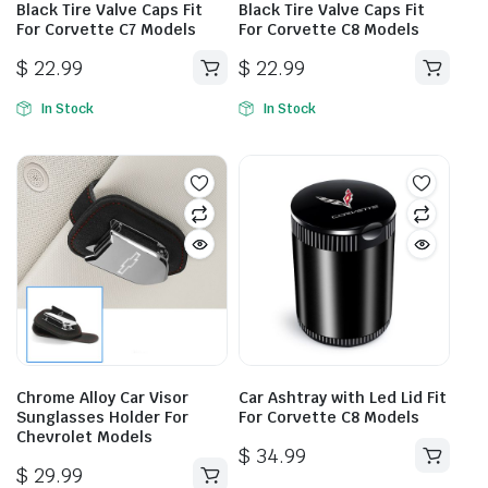
Black Tire Valve Caps Fit
Black Tire Valve Caps Fit
For Corvette C7 Models
For Corvette C8 Models
$
22.99
$
22.99
In Stock
In Stock
Chrome Alloy Car Visor
Car Ashtray with Led Lid Fit
Sunglasses Holder For
For Corvette C8 Models
Chevrolet Models
$
34.99
$
29.99