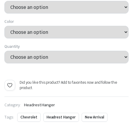
$ 23.99
through
Color
$ 47.99
Quantity
Alternative:
Did you like this product? Add to favorites now and follow the
product.
Category:
Headrest Hanger
Tags:
Chevrolet
Headrest Hanger
New Arrival