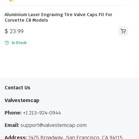
Aluminium Laser Engraving Tire Valve Caps Fit For
Corvette C8 Models
$
23.99
In Stock
Contact Us
Valvestemcap
Phone:
+1 213-924-0944
Email:
support@valvestemcap.com
Address:
2475 Broadway, San Francisco, CA 94115,