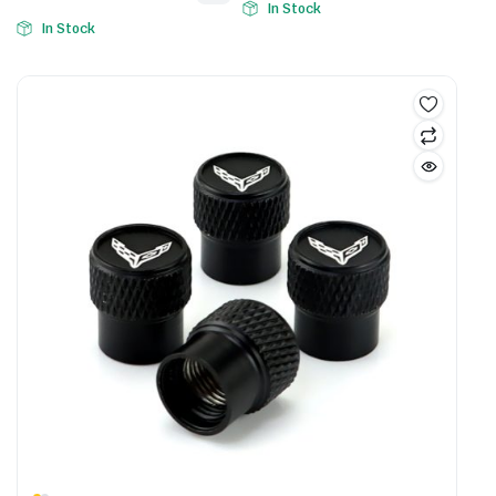
In Stock
In Stock