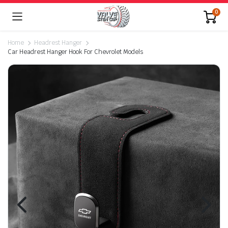
0
Home
Headrest Hanger
Car Headrest Hanger Hook For Chevrolet Models