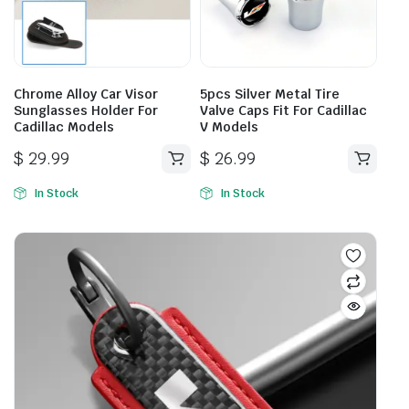
be
chosen
on
the
product
Chrome Alloy Car Visor
5pcs Silver Metal Tire
page
Sunglasses Holder For
Valve Caps Fit For Cadillac
Cadillac Models
V Models
$
29.99
$
26.99
In Stock
In Stock