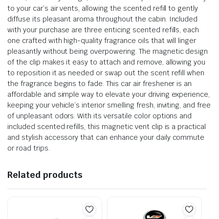
to your car’s air vents, allowing the scented refill to gently
diffuse its pleasant aroma throughout the cabin. Included
with your purchase are three enticing scented refills, each
one crafted with high-quality fragrance oils that will linger
pleasantly without being overpowering. The magnetic design
of the clip makes it easy to attach and remove, allowing you
to reposition it as needed or swap out the scent refill when
the fragrance begins to fade. This car air freshener is an
affordable and simple way to elevate your driving experience,
keeping your vehicle’s interior smelling fresh, inviting, and free
of unpleasant odors. With its versatile color options and
included scented refills, this magnetic vent clip is a practical
and stylish accessory that can enhance your daily commute
or road trips.
Related products