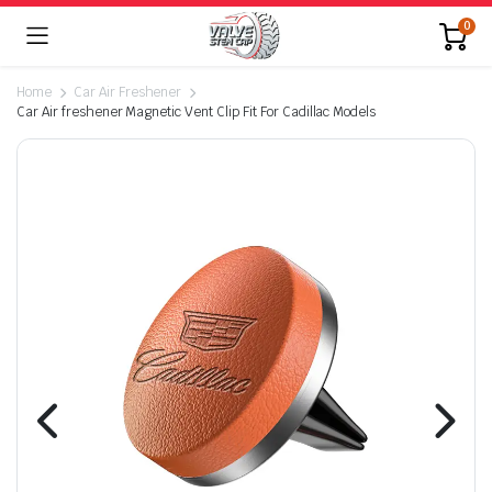
0
Home
Car Air Freshener
Car Air freshener Magnetic Vent Clip Fit For Cadillac Models