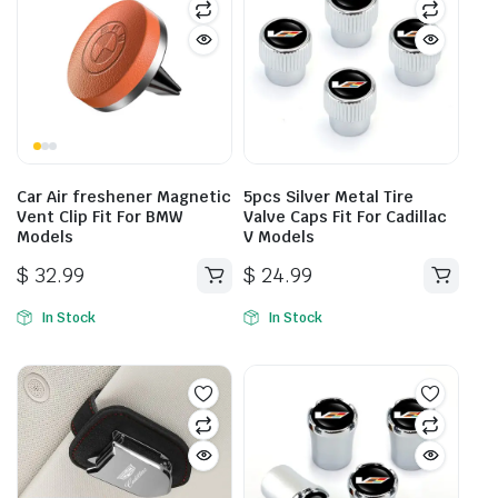
Car Air freshener Magnetic
5pcs Silver Metal Tire
Vent Clip Fit For BMW
Valve Caps Fit For Cadillac
Models
V Models
$
32.99
$
24.99
This
product
In Stock
In Stock
has
multiple
variants.
The
options
may