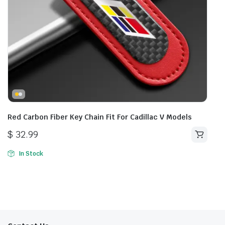
Red Carbon Fiber Key Chain Fit For Cadillac V Models
$
32.99
In Stock