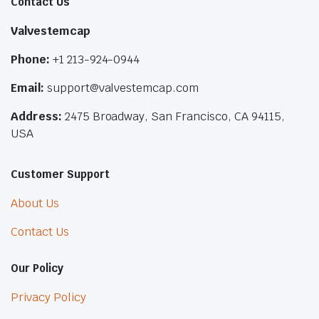
Contact Us
Valvestemcap
Phone:
+1 213-924-0944
Email:
support@valvestemcap.com
Address:
2475 Broadway, San Francisco, CA 94115,
USA
Customer Support
About Us
Contact Us
Our Policy
Privacy Policy