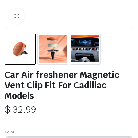
Car Air freshener Magnetic
Vent Clip Fit For Cadillac
Models
$
32.99
Color