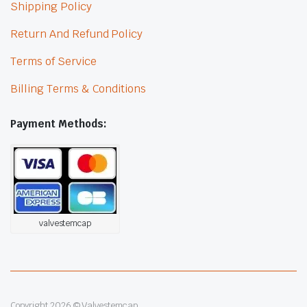
Shipping Policy
Return And Refund Policy
Terms of Service
Billing Terms & Conditions
Payment Methods:
valvestemcap
Copyright 2026 © Valvestemcap