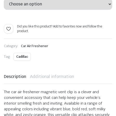
Alternative:
Did you like this product? Add to favorites now and follow the
product.
Category:
Car Air Freshener
Tag:
Cadillac
Description
Additional information
The car air freshener magnetic vent clip is a clever and
convenient accessory that can help keep your vehicle’s
interior smelling fresh and inviting. Available in a range of
appealing colors including vibrant blue, bold red, soft milky
white, and zesty orange, this versatile clip attaches securely