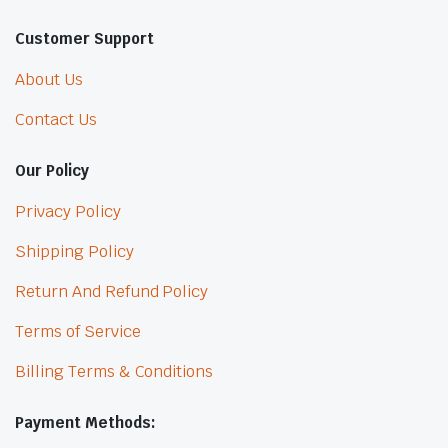
Customer Support
About Us
Contact Us
Our Policy
Privacy Policy
Shipping Policy
Return And Refund Policy
Terms of Service
Billing Terms & Conditions
Payment Methods: