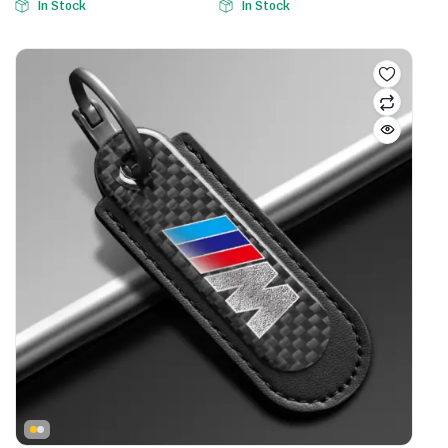
In Stock
In Stock