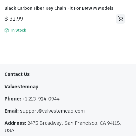
Black Carbon Fiber Key Chain Fit For BMW M Models
$
32.99
In Stock
Contact Us
Valvestemcap
Phone:
+1 213-924-0944
Email:
support@valvestemcap.com
Address:
2475 Broadway, San Francisco, CA 94115,
USA