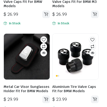
Valve Caps Fit For BMW
Valve Caps Fit For BMW M3
Models
Models
$
26.99
$
26.99
In Stock
In Stock
Metal Car Visor Sunglasses
Aluminium Tire Valve Caps
Holder Fit For BMW Models
Fit For BMW Models
$
29.99
$
23.99