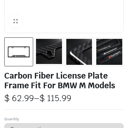
Carbon Fiber License Plate
Frame Fit For BMW M Models
$
62.99
–
$
115.99
Price
range:
Quantity