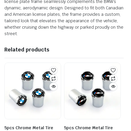
license plate frame seamlessly complements the BMW’s
dynamic, aerodynamic design. Designed to fit both Canadian
and American license plates, the frame provides a custom,
tailored look that elevates the appearance of the vehicle,
whether cruising down the highway or parked proudly on the
street.
Related products
5pcs Chrome Metal Tire
5pcs Chrome Metal Tire