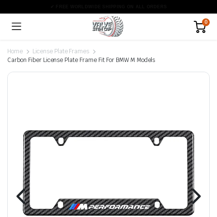
0
Home
License Plate Frames
Carbon Fiber License Plate Frame Fit For BMW M Models