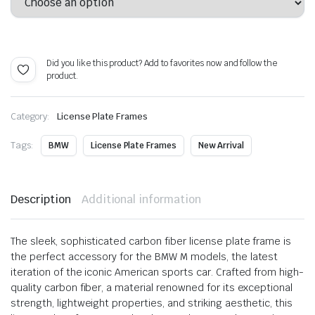
$ 62.99
through
Alternative:
$ 115.99
Did you like this product? Add to favorites now and follow the
product.
Category:
License Plate Frames
Tags:
BMW
License Plate Frames
New Arrival
Description
Additional information
The sleek, sophisticated carbon fiber license plate frame is
the perfect accessory for the BMW M models, the latest
iteration of the iconic American sports car. Crafted from high-
quality carbon fiber, a material renowned for its exceptional
strength, lightweight properties, and striking aesthetic, this