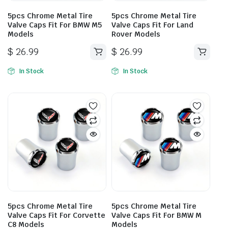
5pcs Chrome Metal Tire
5pcs Chrome Metal Tire
Valve Caps Fit For BMW M5
Valve Caps Fit For Land
Models
Rover Models
$
26.99
$
26.99
In Stock
In Stock
5pcs Chrome Metal Tire
5pcs Chrome Metal Tire
Valve Caps Fit For Corvette
Valve Caps Fit For BMW M
C8 Models
Models