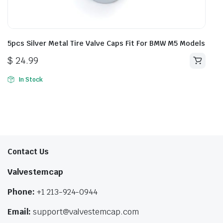
5pcs Silver Metal Tire Valve Caps Fit For BMW M5 Models
$
24.99
In Stock
Contact Us
Valvestemcap
Phone:
+1 213-924-0944
Email:
support@valvestemcap.com