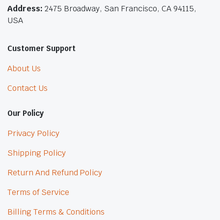
Address:
2475 Broadway, San Francisco, CA 94115,
USA
Customer Support
About Us
Contact Us
Our Policy
Privacy Policy
Shipping Policy
Return And Refund Policy
Terms of Service
Billing Terms & Conditions