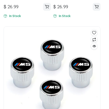
$
26.99
$
26.99
In Stock
In Stock