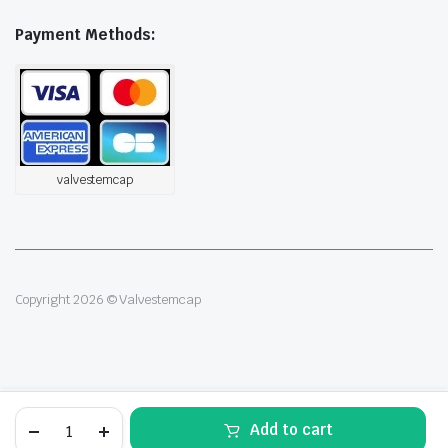
Payment Methods:
valvestemcap
Copyright 2026 © Valvestemcap
4pcs
Alternative:
Add to cart
Silver