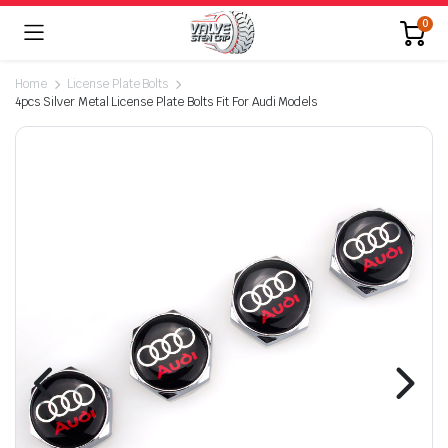
0
Home
License Plate Bolts
4pcs Silver Metal License Plate Bolts Fit For Audi Models