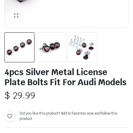
4pcs Silver Metal License
Plate Bolts Fit For Audi Models
$
29.99
Did you like this product? Add to favorites now and follow the
product.