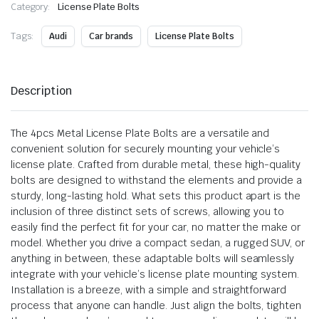
Category:
License Plate Bolts
Tags:
Audi
Car brands
License Plate Bolts
Description
The 4pcs Metal License Plate Bolts are a versatile and
convenient solution for securely mounting your vehicle’s
license plate. Crafted from durable metal, these high-quality
bolts are designed to withstand the elements and provide a
sturdy, long-lasting hold. What sets this product apart is the
inclusion of three distinct sets of screws, allowing you to
easily find the perfect fit for your car, no matter the make or
model. Whether you drive a compact sedan, a rugged SUV, or
anything in between, these adaptable bolts will seamlessly
integrate with your vehicle’s license plate mounting system.
Installation is a breeze, with a simple and straightforward
process that anyone can handle. Just align the bolts, tighten