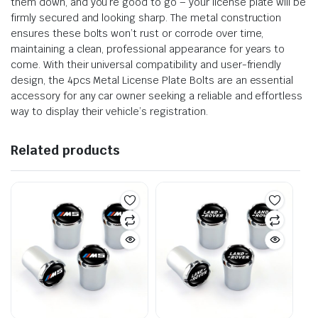
them down, and you’re good to go – your license plate will be
firmly secured and looking sharp. The metal construction
ensures these bolts won’t rust or corrode over time,
maintaining a clean, professional appearance for years to
come. With their universal compatibility and user-friendly
design, the 4pcs Metal License Plate Bolts are an essential
accessory for any car owner seeking a reliable and effortless
way to display their vehicle’s registration.
Related products