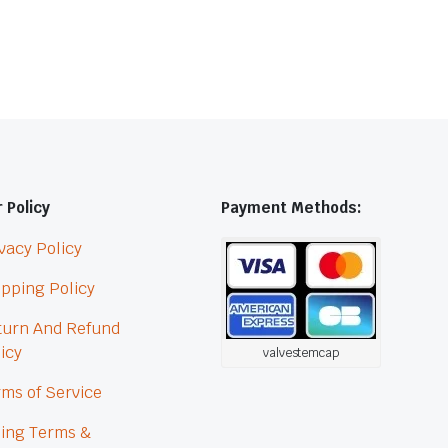
 Policy
Payment Methods:
vacy Policy
pping Policy
turn And Refund
icy
valvestemcap
ms of Service
ling Terms &