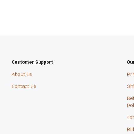
Customer Support
Our
About Us
Pri
Contact Us
Shi
Re
Pol
Ter
Bil