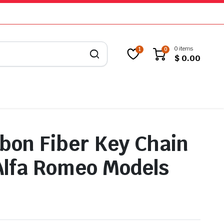
0 items
1
0
$
0.00
bon Fiber Key Chain
 Alfa Romeo Models