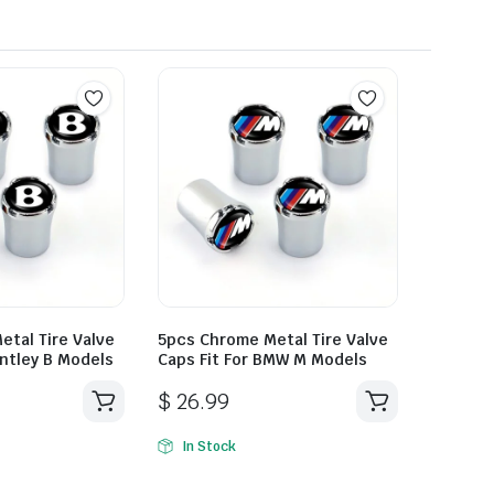
tal Tire Valve
5pcs Chrome Metal Tire Valve
entley B Models
Caps Fit For BMW M Models
$
26.99
In Stock