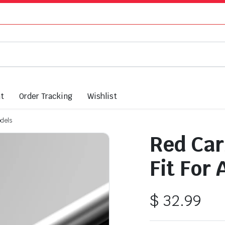
nt
Order Tracking
Wishlist
odels
Red Car
Fit For
$
32.99