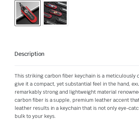
Description
This striking carbon fiber keychain is a meticulously
give it a compact, yet substantial feel in the hand, e
remarkably strong and lightweight material renowned
carbon fiber is a supple, premium leather accent tha
leather results in a keychain that is not only eye-ca
bulk to your keys.