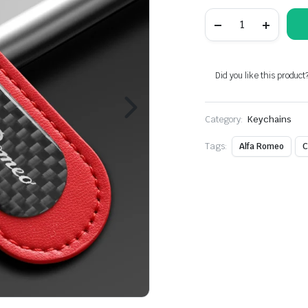
Red
Carbon
Fiber
Key
Chain
Fit
Did you like this product
For
Alfa
Romeo
Category:
Models
Keychains
quantity
Tags:
Alfa Romeo
C