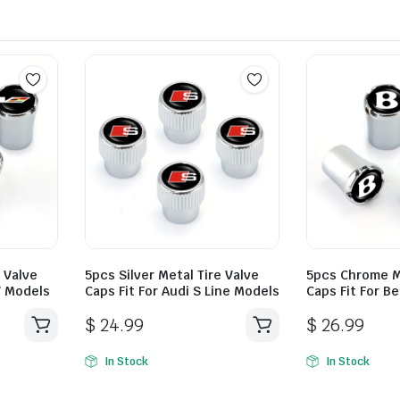
e Valve
5pcs Silver Metal Tire Valve
5pcs Chrome Me
 V Models
Caps Fit For Audi S Line Models
Caps Fit For B
$
24.99
$
26.99
In Stock
In Stock