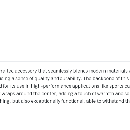
 crafted accessory that seamlessly blends modern materials w
xuding a sense of quality and durability. The backbone of th
 for its use in high-performance applications like sports 
t wraps around the center, adding a touch of warmth and sop
tching, but also exceptionally functional, able to withstand 