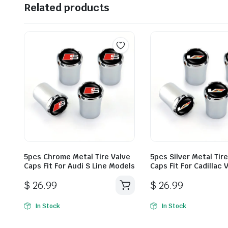
Related products
5pcs Chrome Metal Tire Valve
5pcs Silver Metal Tir
Caps Fit For Audi S Line Models
Caps Fit For Cadillac
$
26.99
$
26.99
In Stock
In Stock