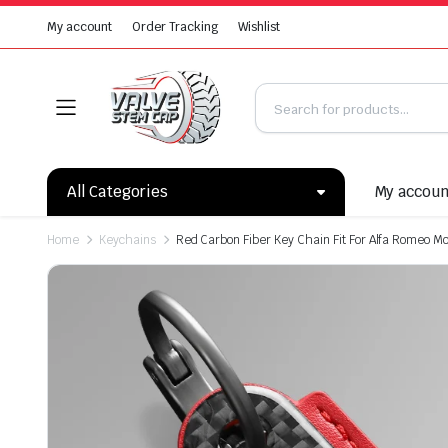
My account
Order Tracking
Wishlist
All Categories
My accou
Home
Keychains
Red Carbon Fiber Key Chain Fit For Alfa Romeo M