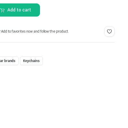
Alternative:
Add to cart
? Add to favorites now and follow the product.
ar brands
Keychains