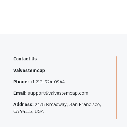
Contact Us
Valvestemcap
Phone:
+1 213-924-0944
Email:
support@valvestemcap.com
Address:
2475 Broadway, San Francisco,
CA 94115, USA