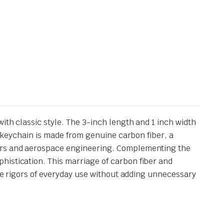
ith classic style. The 3-inch length and 1 inch width
is keychain is made from genuine carbon fiber, a
cars and aerospace engineering. Complementing the
histication. This marriage of carbon fiber and
the rigors of everyday use without adding unnecessary